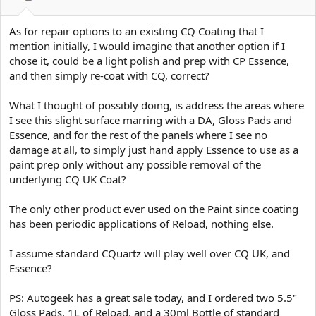
As for repair options to an existing CQ Coating that I
mention initially, I would imagine that another option if I
chose it, could be a light polish and prep with CP Essence,
and then simply re-coat with CQ, correct?
What I thought of possibly doing, is address the areas where
I see this slight surface marring with a DA, Gloss Pads and
Essence, and for the rest of the panels where I see no
damage at all, to simply just hand apply Essence to use as a
paint prep only without any possible removal of the
underlying CQ UK Coat?
The only other product ever used on the Paint since coating
has been periodic applications of Reload, nothing else.
I assume standard CQuartz will play well over CQ UK, and
Essence?
PS: Autogeek has a great sale today, and I ordered two 5.5"
Gloss Pads, 1L of Reload, and a 30ml Bottle of standard