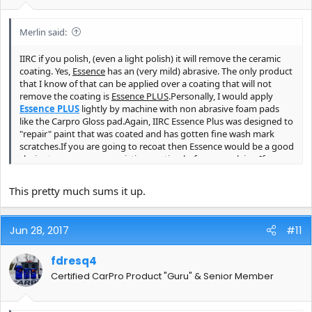
Merlin said:
IIRC if you polish, (even a light polish) it will remove the ceramic
coating. Yes,
Essence
has an (very mild) abrasive. The only product
that I know of that can be applied over a coating that will not
remove the coating is
Essence PLUS
.Personally, I would apply
Essence PLUS
lightly by machine with non abrasive foam pads
like the Carpro Gloss pad.Again, IIRC Essence Plus was designed to
"repair" paint that was coated and has gotten fine wash mark
scratches.If you are going to recoat then Essence would be a good
choice to remove your existing coating before reapplying.If you
polish with Essence you can apply standard CQuartz. IIRC you can
not apply a coating on top of Essence Plus.Someone chime in here
This pretty much sums it up.
and correct me if I'm mistaken.
Jun 28, 2017
#11
fdresq4
Certified CarPro Product "Guru" & Senior Member