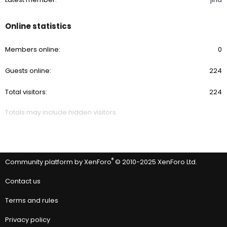
Online statistics
Members online
0
Guests online
224
Total visitors
224
Totals may include hidden visitors.
®
Community platform by XenForo
© 2010-2025 XenForo Ltd.
Contact us
Terms and rules
Privacy policy