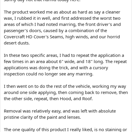
The product worked me as about as hard as say a cleaner
wax, I rubbed it in well, and first addressed the worst two
areas of which I had noted marring, the front driver's and
passenger's doors, caused by a combination of the
Covercraft HD Cover's Seams, high winds, and our horrid
desert dusts.
In these two specific areas, I had to repeat the application a
few times in an area about 6" wide, and 18" long. The repeat
applications was doing the trick, and with a cursory
inspection could no longer see any marring.
I then went on to do the rest of the vehicle, working my way
around one side applying, then coming back to remove, then
the other side, repeat, then Hood, and Roof.
Removal was relatively easy, and was left with absolute
pristine clarity of the paint and lenses.
The one quality of this product I really liked, is no staining or