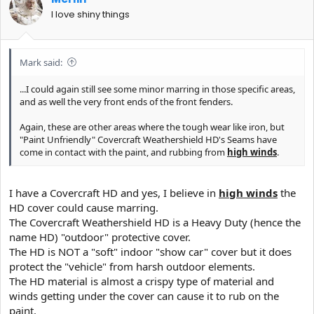
I love shiny things
Mark said:
...I could again still see some minor marring in those specific areas,
and as well the very front ends of the front fenders.
Again, these are other areas where the tough wear like iron, but
"Paint Unfriendly" Covercraft Weathershield HD's Seams have
come in contact with the paint, and rubbing from
high winds
.
I have a Covercraft HD and yes, I believe in
high winds
the
HD cover could cause marring.
The Covercraft Weathershield HD is a Heavy Duty (hence the
name HD) "outdoor" protective cover.
The HD is NOT a "soft" indoor "show car" cover but it does
protect the "vehicle" from harsh outdoor elements.
The HD material is almost a crispy type of material and
winds getting under the cover can cause it to rub on the
paint.