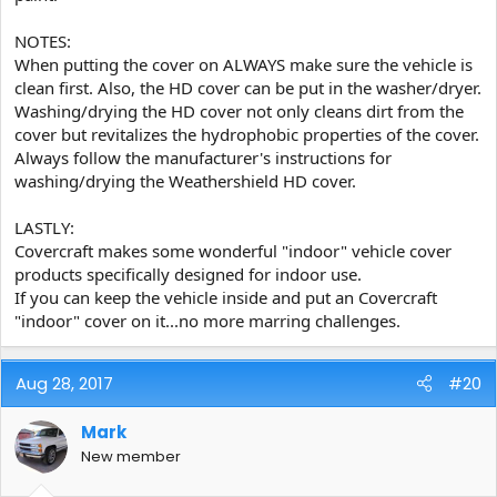
NOTES:
When putting the cover on ALWAYS make sure the vehicle is
clean first. Also, the HD cover can be put in the washer/dryer.
Washing/drying the HD cover not only cleans dirt from the
cover but revitalizes the hydrophobic properties of the cover.
Always follow the manufacturer's instructions for
washing/drying the Weathershield HD cover.
LASTLY:
Covercraft makes some wonderful "indoor" vehicle cover
products specifically designed for indoor use.
If you can keep the vehicle inside and put an Covercraft
"indoor" cover on it...no more marring challenges.
Aug 28, 2017
#20
Mark
New member