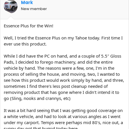
Mark
New member
Essence Plus for the Win!
Well, I tried the Essence Plus on my Tahoe today. First time I
ever use this product.
While I did have the PC on hand, and a couple of 5.5" Gloss
Pads, I decided to forego machinery, and did the entire
vehicle by hand. The reasons were a few, one, I'm in the
process of selling the house, and moving, two, I wanted to
see how this product would work simply by hand, and three,
sometimes I find there's less post cleanup needed of
removing product that has gone where I didn't intend it to
go (Sling, nooks and crannys, etc)
It was a bit hard seeing that I was getting good coverage on
a white vehicle, and had to look at various angles as I went
under my carport. Temps were perhaps mid 80's, nice out, a
sunny day not that humid today here.