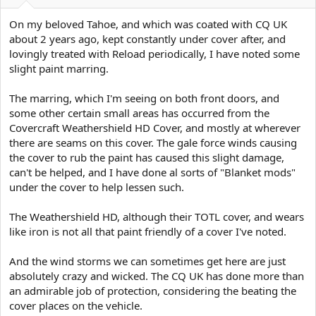
e
r
On my beloved Tahoe, and which was coated with CQ UK
about 2 years ago, kept constantly under cover after, and
lovingly treated with Reload periodically, I have noted some
slight paint marring.
The marring, which I'm seeing on both front doors, and
some other certain small areas has occurred from the
Covercraft Weathershield HD Cover, and mostly at wherever
there are seams on this cover. The gale force winds causing
the cover to rub the paint has caused this slight damage,
can't be helped, and I have done al sorts of "Blanket mods"
under the cover to help lessen such.
The Weathershield HD, although their TOTL cover, and wears
like iron is not all that paint friendly of a cover I've noted.
And the wind storms we can sometimes get here are just
absolutely crazy and wicked. The CQ UK has done more than
an admirable job of protection, considering the beating the
cover places on the vehicle.