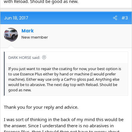
with Reload. Should be good as new.
Jun 18, 2017
#3
Mark
New member
DARK HORSE said:
If you just want to repair the coating for now, your best option is
to use Essence Plus either by hand or machine (I would prefer
machine). Either way use only a CarPro gloss pad. Anything else
would be to abrasive. The next day top with Reload. Should be
good as new.
Thank you for your reply and advice.
I was sort of thinking in the back of my mind this would be
the answer. Since I understand there is no abrasives in
Essence Plus, then I should then not have to worry about