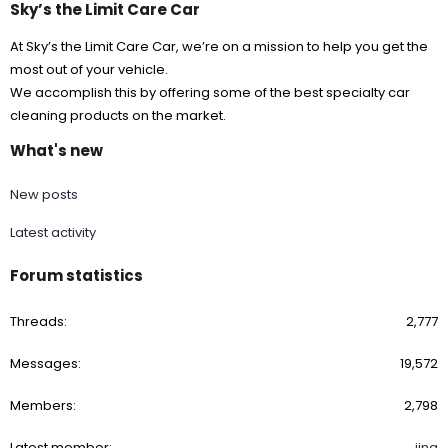
Sky’s the Limit Care Car
At Sky’s the Limit Care Car, we’re on a mission to help you get the
most out of your vehicle.
We accomplish this by offering some of the best specialty car
cleaning products on the market.
What's new
New posts
Latest activity
Forum statistics
Threads
2,777
Messages
19,572
Members
2,798
Latest member
jina