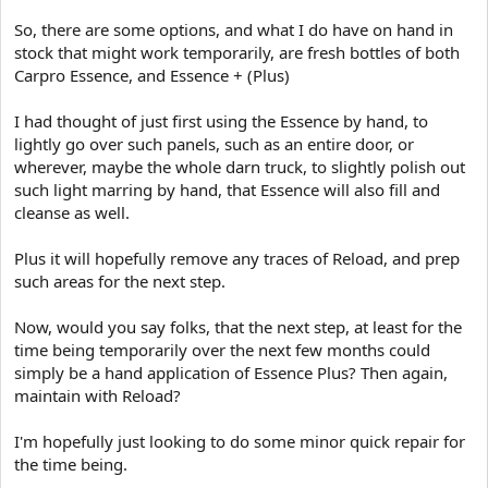
So, there are some options, and what I do have on hand in
stock that might work temporarily, are fresh bottles of both
Carpro Essence, and Essence + (Plus)
I had thought of just first using the Essence by hand, to
lightly go over such panels, such as an entire door, or
wherever, maybe the whole darn truck, to slightly polish out
such light marring by hand, that Essence will also fill and
cleanse as well.
Plus it will hopefully remove any traces of Reload, and prep
such areas for the next step.
Now, would you say folks, that the next step, at least for the
time being temporarily over the next few months could
simply be a hand application of Essence Plus? Then again,
maintain with Reload?
I'm hopefully just looking to do some minor quick repair for
the time being.