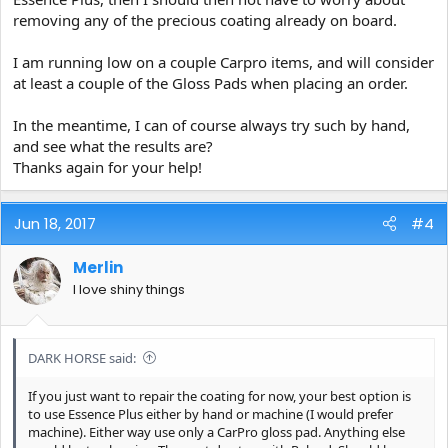
removing any of the precious coating already on board.
I am running low on a couple Carpro items, and will consider
at least a couple of the Gloss Pads when placing an order.
In the meantime, I can of course always try such by hand,
and see what the results are?
Thanks again for your help!
Jun 18, 2017
#4
Merlin
I love shiny things
DARK HORSE said:
If you just want to repair the coating for now, your best option is
to use Essence Plus either by hand or machine (I would prefer
machine). Either way use only a CarPro gloss pad. Anything else