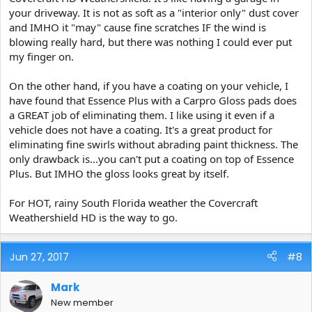
your driveway. It is not as soft as a "interior only" dust cover
and IMHO it "may" cause fine scratches IF the wind is
blowing really hard, but there was nothing I could ever put
my finger on.
On the other hand, if you have a coating on your vehicle, I
have found that Essence Plus with a Carpro Gloss pads does
a GREAT job of eliminating them. I like using it even if a
vehicle does not have a coating. It's a great product for
eliminating fine swirls without abrading paint thickness. The
only drawback is...you can't put a coating on top of Essence
Plus. But IMHO the gloss looks great by itself.
For HOT, rainy South Florida weather the Covercraft
Weathershield HD is the way to go.
Jun 27, 2017
#8
Mark
New member