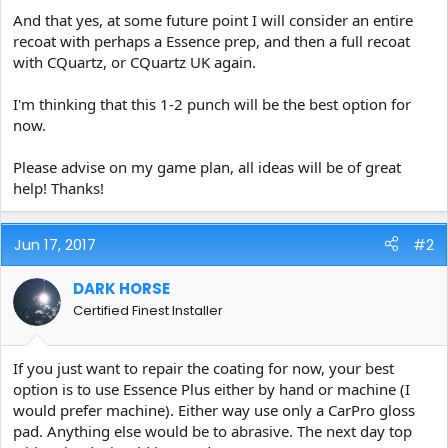
And that yes, at some future point I will consider an entire
recoat with perhaps a Essence prep, and then a full recoat
with CQuartz, or CQuartz UK again.
I'm thinking that this 1-2 punch will be the best option for
now.
Please advise on my game plan, all ideas will be of great
help! Thanks!
Jun 17, 2017
#2
DARK HORSE
Certified Finest Installer
If you just want to repair the coating for now, your best
option is to use Essence Plus either by hand or machine (I
would prefer machine). Either way use only a CarPro gloss
pad. Anything else would be to abrasive. The next day top