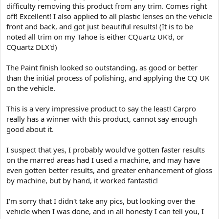
difficulty removing this product from any trim. Comes right
off! Excellent! I also applied to all plastic lenses on the vehicle
front and back, and got just beautiful results! (It is to be
noted all trim on my Tahoe is either CQuartz UK'd, or
CQuartz DLX'd)
The Paint finish looked so outstanding, as good or better
than the initial process of polishing, and applying the CQ UK
on the vehicle.
This is a very impressive product to say the least! Carpro
really has a winner with this product, cannot say enough
good about it.
I suspect that yes, I probably would've gotten faster results
on the marred areas had I used a machine, and may have
even gotten better results, and greater enhancement of gloss
by machine, but by hand, it worked fantastic!
I'm sorry that I didn't take any pics, but looking over the
vehicle when I was done, and in all honesty I can tell you, I