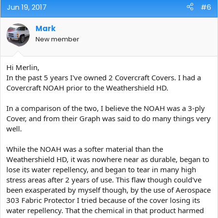
Jun 19, 2017
#6
Mark
New member
Hi Merlin,
In the past 5 years I've owned 2 Covercraft Covers. I had a
Covercraft NOAH prior to the Weathershield HD.
In a comparison of the two, I believe the NOAH was a 3-ply
Cover, and from their Graph was said to do many things very
well.
While the NOAH was a softer material than the
Weathershield HD, it was nowhere near as durable, began to
lose its water repellency, and began to tear in many high
stress areas after 2 years of use. This flaw though could've
been exasperated by myself though, by the use of Aerospace
303 Fabric Protector I tried because of the cover losing its
water repellency. That the chemical in that product harmed