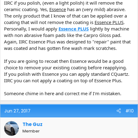
IIRC if you polish, (even a light polish) it will remove the
The only other product ever used on the Paint since coating has
ceramic coating. Yes,
Essence
has an (very mild) abrasive.
been periodic applications of Reload, nothing else.
The only product that I know of that can be applied over a
I assume standard CQuartz will play well over CQ UK, and
coating that will not remove the coating is
Essence PLUS
.
Essence?
Personally, I would apply
Essence PLUS
lightly by machine
with non abrasive foam pads like the Carpro Gloss pad.
Again, IIRC Essence Plus was designed to "repair" paint that
was coated and has gotten fine wash mark scratches.
If you are going to recoat then Essence would be a good
choice to remove your existing coating before reapplying.
If you polish with Essence you can apply standard CQuartz.
IIRC you can not apply a coating on top of Essence Plus.
Someone chime in here and correct me if I'm mistaken.
Jun 27, 2017
#10
The Guz
Member