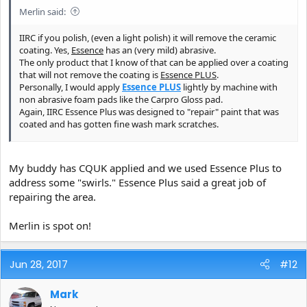
Merlin said:
IIRC if you polish, (even a light polish) it will remove the ceramic
coating. Yes,
Essence
has an (very mild) abrasive.
The only product that I know of that can be applied over a coating
that will not remove the coating is
Essence PLUS
.
Personally, I would apply
Essence PLUS
lightly by machine with
non abrasive foam pads like the Carpro Gloss pad.
Again, IIRC Essence Plus was designed to "repair" paint that was
coated and has gotten fine wash mark scratches.
If you are going to recoat then Essence would be a good choice to
remove your existing coating before reapplying.
My buddy has CQUK applied and we used Essence Plus to
If you polish with Essence you can apply standard CQuartz. IIRC
address some "swirls." Essence Plus said a great job of
you can not apply a coating on top of Essence Plus.
repairing the area.
Someone chime in here and correct me if I'm mistaken.
Merlin is spot on!
Jun 28, 2017
#12
Mark