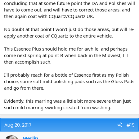
concluding that at some future point the DA and Polishes will
have to come out, and will have to correct those areas, and
then again coat with CQuartz/CQuartz UK.
No doubt at that point I won't just do those areas, but will re-
apply another coat of CQuartz to the entire vehicle.
This Essence Plus should hold me for awhile, and perhaps
come next spring at point B when back in the Midwest, I'll
then accomplish such.
I'll probably reach for a bottle of Essence first as my Polish
choice, some soft mild polishing pads such as the Gloss Pads
and go from there.
Evidently, this marring was a little bit more severe than just
such mild marring-swirling created from washing.
Aug 20, 2017
#19
Merlin