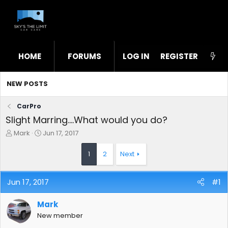
HOME
FORUMS
LOG IN
WHAT'S NEW
REGISTER
STL
NEW POSTS
CarPro
Slight Marring....What would you do?
T
S
Mark
Jun 17, 2017
h
t
r
a
1
2
Next
e
r
a
t
d
d
Jun 17, 2017
#1
s
a
t
t
Mark
a
e
r
New member
t