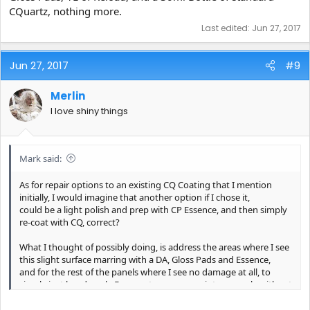
CQuartz, nothing more.
Last edited:
Jun 27, 2017
Jun 27, 2017
#9
Merlin
I love shiny things
Mark said:
As for repair options to an existing CQ Coating that I mention
initially, I would imagine that another option if I chose it,
could be a light polish and prep with CP Essence, and then simply
re-coat with CQ, correct?
What I thought of possibly doing, is address the areas where I see
this slight surface marring with a DA, Gloss Pads and Essence,
and for the rest of the panels where I see no damage at all, to
simply just hand apply Essence to use as a paint prep only without
any possible removal of the underlying CQ UK Coat?