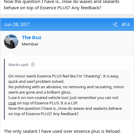
Now the question I have is...How do waxes and sealants
behave on top of Essence PLUS? Any feedback?
Jun 28, 2017
#14
The Guz
Member
Merlin said:
On minor swirls Essence PLUS feel like I'm "cheating". It is easy,
quick and swirl problem solved.
No polishing with an abrasive, no removing and recoating, minor
swirls are gone and a brilliant gloss.
I use it on non-coated vehicle too! Just remember you can not
coat
on top of Essence PLUS. It is a LSP.
Now the question I have is...How do waxes and sealants behave
on top of Essence PLUS? Any feedback?
The only sealant I have used over essence plus is Reload.