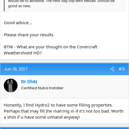
would be to abrasive. The next day top with Reload. Should be
good as new.
Good advice...
Please share your results.
BTW - What are your thought on the Covercraft
Weathershield HD?
Jun 18, 2017
#5
Dr Oldz
Certified Nuba Installer
Honestly, I find Hydro2 to have some filling properties.
Perhaps that may fill the marring in if it's not too bad. Worth
a shot if u have some onhand anyway!