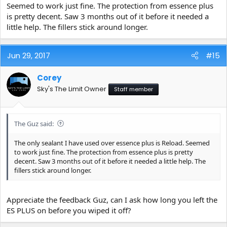
Seemed to work just fine. The protection from essence plus
is pretty decent. Saw 3 months out of it before it needed a
little help. The fillers stick around longer.
Jun 29, 2017
#15
Corey
Sky's The Limit Owner
Staff member
The Guz said:
The only sealant I have used over essence plus is Reload. Seemed
to work just fine. The protection from essence plus is pretty
decent. Saw 3 months out of it before it needed a little help. The
fillers stick around longer.
Appreciate the feedback Guz, can I ask how long you left the
ES PLUS on before you wiped it off?