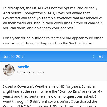
In retrospect, the NOAH was not the optimal choice sadly.
And before I bought the NOAH, I was not aware that
Covercraft will send you sample swatches that are labeled of
all their materials used in their cover line up free of charge if
you call them, and give them your address.
For a year round outdoor cover, there did appear to be other
worthy candidates, perhaps such as the Sunbrella also.
Jun 20, 2017
#7
Merlin
I love shiny things
I used a Covercraft Weathershield HD for years. It had a
slight tear at the seam where the "Dumbo Ears" are (after 4+
years) and they sent me a new one no questions asked. I
went through 4-5 different covers before I purchased the
Covercraft HD Weathershield. It's like having a garage in