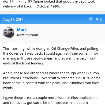
don't think my '97 Tahoe looked that good the day I took
delivery of it back in October 1996.
Aug 17, 2017
#18
Mark
New member
This morning, while doing an Oil Change-Filter, and pulling
the Cover part way back, I could again still see some minor
marring in those specific areas, and as well the very front
ends of the front fenders.
Again, these are other areas where the tough wear like iron,
but "Paint Unfriendly" Covercraft Weathershield HD's Seams
have come in contact with the paint, and rubbing from high
winds.
I gave those areas a couple more Essence Plus applications
and removals, got some bit of improvement, but am