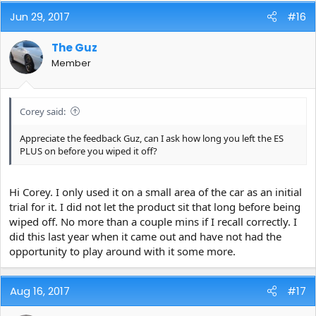
Jun 29, 2017
#16
The Guz
Member
Corey said:
Appreciate the feedback Guz, can I ask how long you left the ES
PLUS on before you wiped it off?
Hi Corey. I only used it on a small area of the car as an initial
trial for it. I did not let the product sit that long before being
wiped off. No more than a couple mins if I recall correctly. I
did this last year when it came out and have not had the
opportunity to play around with it some more.
Aug 16, 2017
#17