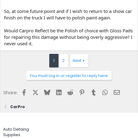
So, at some future point and if I wish to return to a show car
finish on the truck I will have to polish paint again.
Would Carpro Reflect be the Polish of choice with Gloss Pads
for repairing this damage without being overly aggressive? I
never used it.
1
2
Next
You must log in or register to reply here.
Facebook
X
Bluesky
LinkedIn
Reddit
Pinterest
Tumblr
WhatsApp
Email
Share:
CarPro
Auto Detaing
Supplies