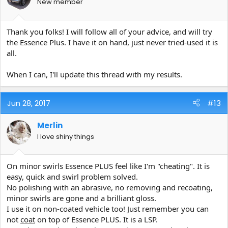
New member
Thank you folks! I will follow all of your advice, and will try
the Essence Plus. I have it on hand, just never tried-used it is
all.
When I can, I'll update this thread with my results.
Jun 28, 2017
#13
Merlin
I love shiny things
On minor swirls Essence PLUS feel like I'm "cheating". It is
easy, quick and swirl problem solved.
No polishing with an abrasive, no removing and recoating,
minor swirls are gone and a brilliant gloss.
I use it on non-coated vehicle too! Just remember you can
not
coat
on top of Essence PLUS. It is a LSP.