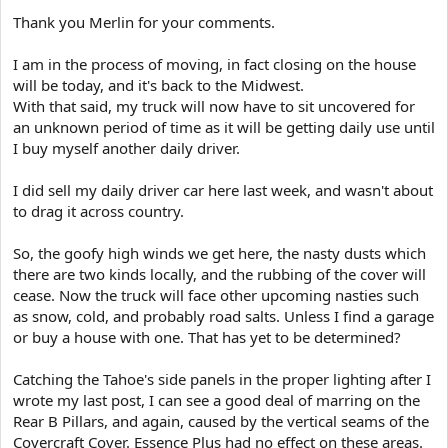
Thank you Merlin for your comments.
I am in the process of moving, in fact closing on the house
will be today, and it's back to the Midwest.
With that said, my truck will now have to sit uncovered for
an unknown period of time as it will be getting daily use until
I buy myself another daily driver.
I did sell my daily driver car here last week, and wasn't about
to drag it across country.
So, the goofy high winds we get here, the nasty dusts which
there are two kinds locally, and the rubbing of the cover will
cease. Now the truck will face other upcoming nasties such
as snow, cold, and probably road salts. Unless I find a garage
or buy a house with one. That has yet to be determined?
Catching the Tahoe's side panels in the proper lighting after I
wrote my last post, I can see a good deal of marring on the
Rear B Pillars, and again, caused by the vertical seams of the
Covercraft Cover. Essence Plus had no effect on these areas.