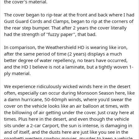
the cover's material.
The cover began to rip-tear at the front and back where I had
Gust Guard Cords and Clamps, began to rip at the corners of
the rear step bumper. That after 2 years the cover literally
had the strength of "fuzzy paper", that bad.
In comparison, the Weathershield HD is wearing like iron,
after the same period of time (2 years) displays a much
better degree of water repellency, no tears have occurred,
and the HD I believe is not a laminate, but a tightly woven 1-
ply material.
We experience ridiculously wicked winds here in the desert
often, especially can occur during Monsoon Season here, like
a damn hurricane, 50-60mph winds, where you'd swear the
cover on the vehicle looks like an air balloon at times, with
the billowing of air getting under the cover. Just crazy here at
times. Plus here in the desert, and even though the vehicle
sits under a 2-car Carport, the sun is intense, is damaging in
and of itself, and the dusts here are just like you see in the
spaghetti western cowboy movies, murder to keep a vehicle