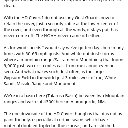
clean.
With the HD Cover, I do not use any Gust Guards now to
retain the cover, just a security cable at the lower center of
the cover, and even through all the winds, it stays put, has
never come off. The NOAH never came off either.
As for wind speeds I would say we've gotten days here many
times with 50-65 mph gusts. And white-out dust storms
where a mountain range (Sacramento Mountains) that looms
9,000' just two or so miles east from me cannot even be
seen. And what makes such dust often, is the largest
Gypsum Field in the world just 3 miles west of me, White
Sands Missile Range and Monument.
We're in a basin here (Tularosa Basin) between two Mountain
ranges and we're at 4300' here in Alamogordo, NM.
The one downside of the HD Cover though is that it is not as
paint friendly, especially at certain seams which have
material doubled-tripled in those areas, and are stitched.