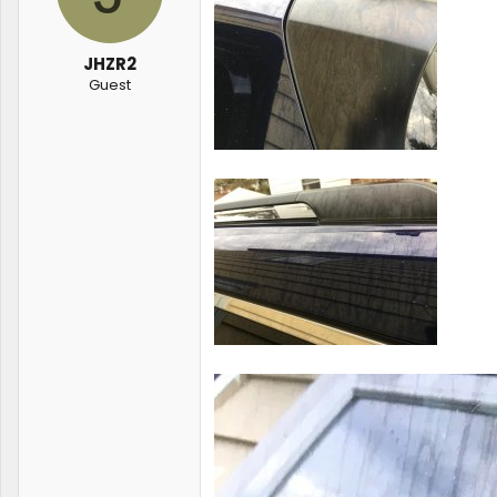
JHZR2
Guest