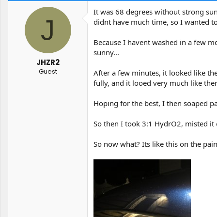
t
t
It was 68 degrees without strong sun 
a
e
J
didnt have much time, so I wanted to
r
t
e
Because I havent washed in a few mont
r
sunny...
JHZR2
Guest
After a few minutes, it looked like th
fully, and it looed very much like the
Hoping for the best, I then soaped pan
So then I took 3:1 HydrO2, misted it 
So now what? Its like this on the pain