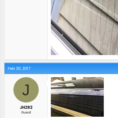
Feb 20, 2017
J
JHZR2
Guest