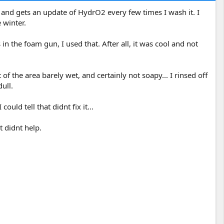
 and gets an update of HydrO2 every few times I wash it. I
 winter.
 the foam gun, I used that. After all, it was cool and not
of the area barely wet, and certainly not soapy... I rinsed off
ull.
uld tell that didnt fix it...
t didnt help.