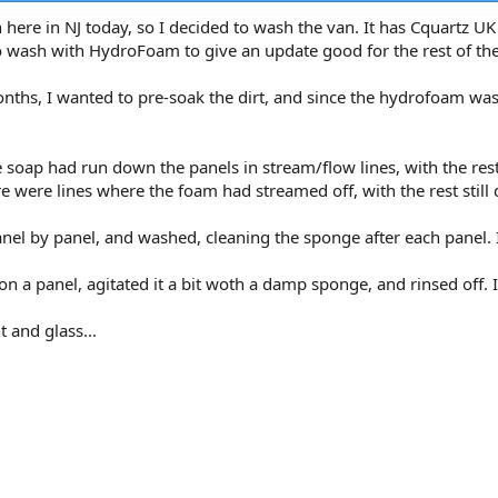
here in NJ today, so I decided to wash the van. It has Cquartz UK
 wash with HydroFoam to give an update good for the rest of the
hs, I wanted to pre-soak the dirt, and since the hydrofoam was in
e soap had run down the panels in stream/flow lines, with the rest 
re were lines where the foam had streamed off, with the rest still d
el by panel, and washed, cleaning the sponge after each panel. I co
on a panel, agitated it a bit woth a damp sponge, and rinsed off. I
t and glass...