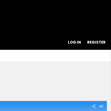
LOG IN
REGISTER
#1