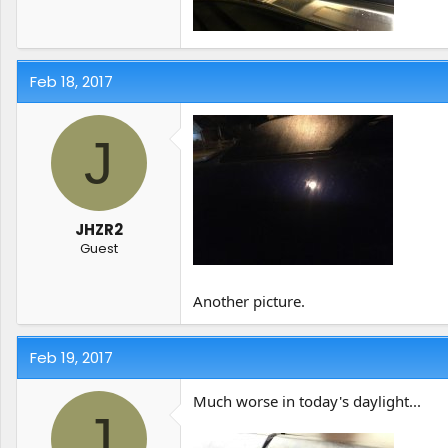
Feb 18, 2017
J
JHZR2
Guest
Another picture.
Feb 19, 2017
Much worse in today's daylight...
J