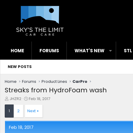
HOME
FORUMS
WHAT'S NEW
STL
NEW POSTS
Home
Forums
Product Lines
CarPro
Streaks from HydroFoam wash
T
S
JHZR2
Feb 18, 2017
h
t
r
a
1
2
Next
e
r
a
t
d
d
Feb 18, 2017
s
a