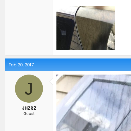
Feb 20, 2017
J
JHZR2
Guest