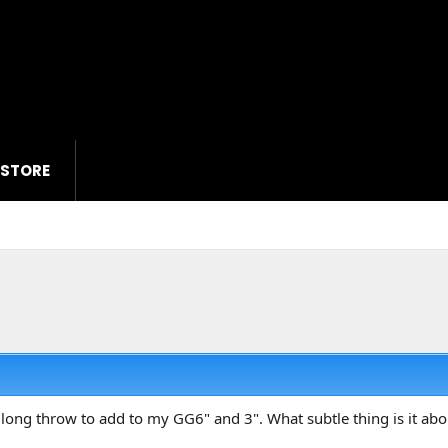
 STORE
 a long throw to add to my GG6" and 3". What subtle thing is it a