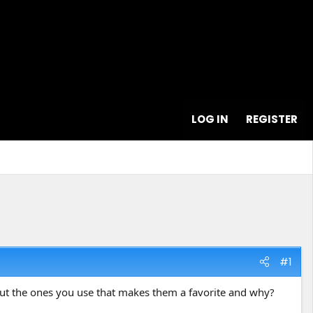
LOG IN
REGISTER
#1
bout the ones you use that makes them a favorite and why?