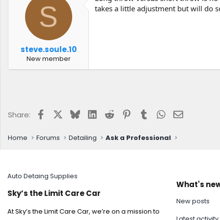
S
takes a little adjustment but will do 
steve.soule.10
New member
Facebook
X
Bluesky
LinkedIn
Reddit
Pinterest
Tumblr
WhatsApp
Email
Share:
Home
Forums
Detailing
Ask a Professional
Auto Detaing Supplies
What's ne
Sky’s the Limit Care Car
New posts
At Sky’s the Limit Care Car, we’re on a mission to
Latest activity