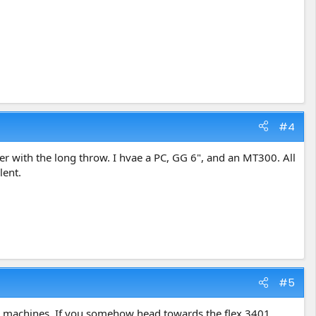
#4
er with the long throw. I hvae a PC, GG 6", and an MT300. All
lent.
#5
s machines. If you somehow head towards the flex 3401,