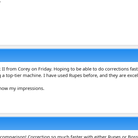
.
II from Corey on Friday. Hoping to be able to do corrections fast
g a top-tier machine. I have used Rupes before, and they are excel
u know my impressions.
 comparison! Correction so much faster with either Rupes or Bos