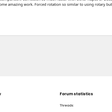
some amazing work. Forced rotation so similar to using rotary but 
w
Forum statistics
Threads