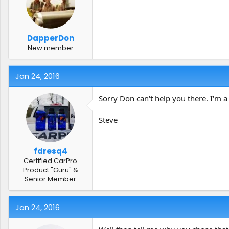
t
t
a
e
r
t
DapperDon
e
New member
r
Jan 24, 2016
Sorry Don can't help you there. I'm a
Steve
fdresq4
Certified CarPro
Product "Guru" &
Senior Member
Jan 24, 2016