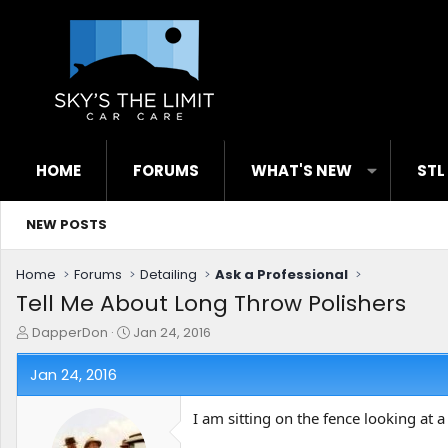
HOME
FORUMS
WHAT'S NEW
STL
NEW POSTS
Home
Forums
Detailing
Ask a Professional
Tell Me About Long Throw Polishers
T
S
DapperDon
Jan 24, 2016
h
t
r
a
Jan 24, 2016
e
r
a
t
I am sitting on the fence looking at
d
d
s
a