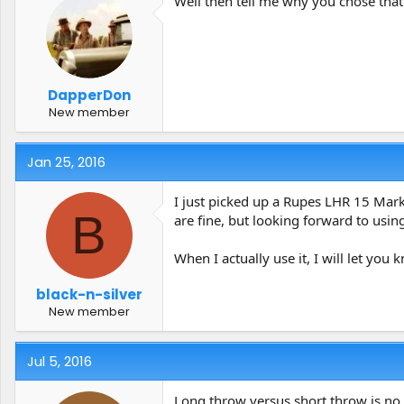
Well then tell me why you chose that
DapperDon
New member
Jan 25, 2016
I just picked up a Rupes LHR 15 Mark 
B
are fine, but looking forward to usin
When I actually use it, I will let yo
black-n-silver
New member
Jul 5, 2016
Long throw versus short throw is no