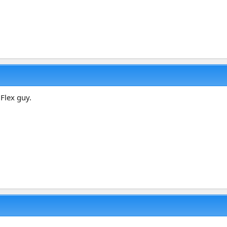
 Flex guy.