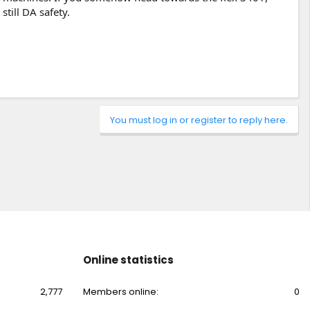
still DA safety.
You must log in or register to reply here.
Online statistics
2,777
Members online
0