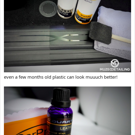
even a few months old plastic can look muuuch better!