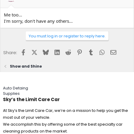
Me too...
I'm sorry, don't have any others...
You must log in or register to reply here.
Facebook
X
Bluesky
LinkedIn
Reddit
Pinterest
Tumblr
WhatsApp
Email
Share:
Show and Shine
Auto Detaing
Supplies
Sky’s the Limit Care Car
At Sky’s the Limit Care Car, we’re on a mission to help you get the
most out of your vehicle.
We accomplish this by offering some of the best specialty car
cleaning products on the market.