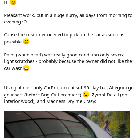
Hi
t
e
Pleasant work, but in a huge hurry, all days from morning to
r
evening :O
Cause the customer needed to pick up the car as soon as
possible
Paint (white pearl) was really good condition only several
light scratches - probably because the owner did not like the
car wash
Using almost only CarPro, except soft99 clay bar, Allegrini go
go insect (before Bug-Out premiere)
, Zymol Detail (on
interior wood), and Madness Dry me Crazy: