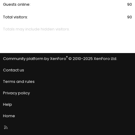
Guests online
90
Total visitors
90
Totals may include hidden visitors.
®
Community platform by XenForo
© 2010-2025 XenForo Ltd.
Contact us
Terms and rules
Privacy policy
Help
Home
R
S