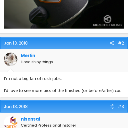
Jan 13, 2018
#2
Merlin
I love shiny things
I'm not a big fan of rush jobs.
I'd love to see more pics of the finished (or before/after) car.
Jan 13, 2018
#3
nisensai
Certified Professional Installer