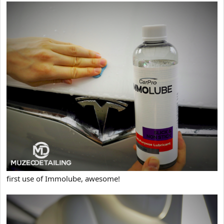
first use of Immolube, awesome!