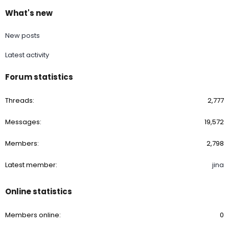
What's new
New posts
Latest activity
Forum statistics
Threads
2,777
Messages
19,572
Members
2,798
Latest member
jina
Online statistics
Members online
0