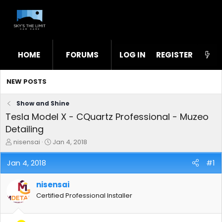
HOME
FORUMS
LOG IN
WHAT'S NEW
REGISTER
STL
NEW POSTS
Show and Shine
Tesla Model X - CQuartz Professional - Muzeo
Detailing
T
S
nisensai
Jan 4, 2018
h
t
r
a
Jan 4, 2018
#1
e
r
a
t
nisensai
d
d
s
a
Certified Professional Installer
t
t
a
e
r