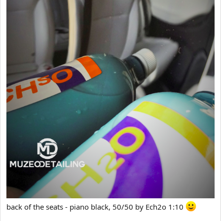
back of the seats - piano black, 50/50 by Ech2o 1:10