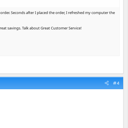
order. Seconds after I placed the order, I refreshed my computer the
reat savings. Talk about Great Customer Service!
#4