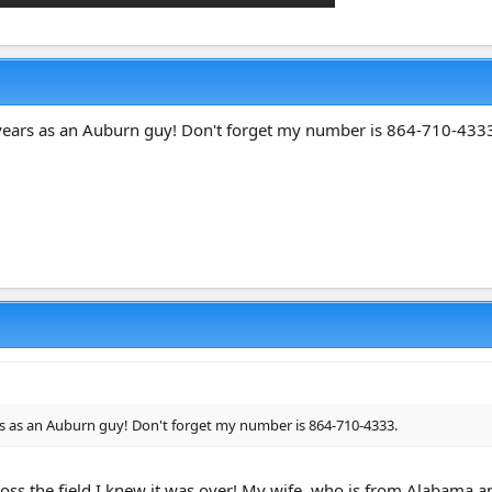
 years as an Auburn guy! Don't forget my number is 864-710-433
rs as an Auburn guy! Don't forget my number is 864-710-4333.
ss the field I knew it was over! My wife, who is from Alabama an