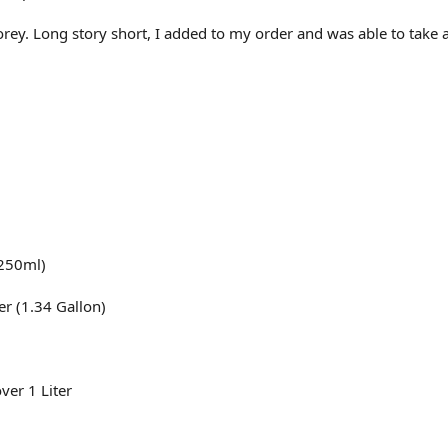
orey. Long story short, I added to my order and was able to take
(250ml)
er (1.34 Gallon)
ver 1 Liter