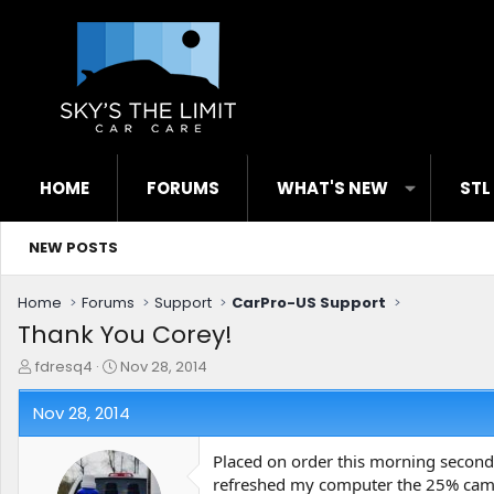
HOME
FORUMS
WHAT'S NEW
STL
NEW POSTS
Home
Forums
Support
CarPro-US Support
Thank You Corey!
T
S
fdresq4
Nov 28, 2014
h
t
r
a
Nov 28, 2014
e
r
a
t
Placed on order this morning seconds
d
d
refreshed my computer the 25% c
s
a