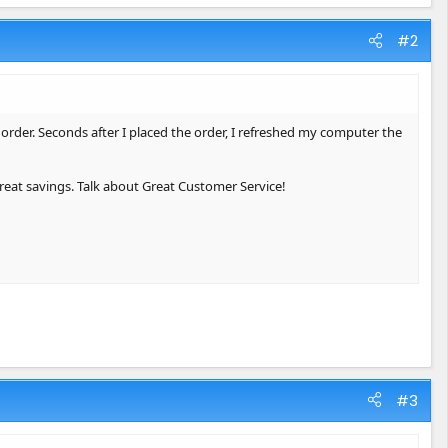
#2
order. Seconds after I placed the order, I refreshed my computer the
reat savings. Talk about Great Customer Service!
#3