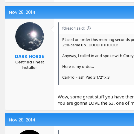
Nov 28, 2014
fdresq4 said:
Placed on order this morning seconds pri
25% came up...DDDDHHHOOO!
Anyway, I called in and spoke with Corey
DARK HORSE
Certified Finest
Here is my order...
Installer
CarPro Flash Pad 3 1/2" x 3
CarPro Flash Pad 5" x2
Wow, some great stuff you have ther
Iron X Snow Soap (4 Liter)
You are gonna LOVE the S3, one of my f
Reflect: High Gloss Finishing Polish (250
Nov 28, 2014
Reset - Intensive Car Shampoo - 5 Liter (
Scholl Concepts S3 Gold 250 Gram