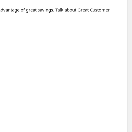
 advantage of great savings. Talk about Great Customer