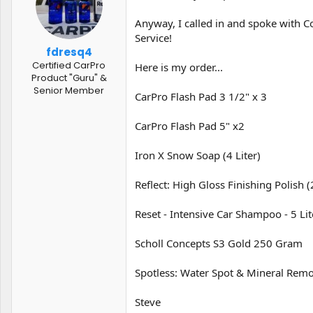
t
t
a
e
Anyway, I called in and spoke with C
r
Service!
t
fdresq4
e
Certified CarPro
Here is my order...
r
Product "Guru" &
Senior Member
CarPro Flash Pad 3 1/2" x 3
CarPro Flash Pad 5" x2
Iron X Snow Soap (4 Liter)
Reflect: High Gloss Finishing Polish 
Reset - Intensive Car Shampoo - 5 Lit
Scholl Concepts S3 Gold 250 Gram
Spotless: Water Spot & Mineral Remo
Steve