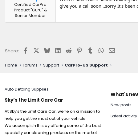
Certified CarPro
give you a call soon...sorry It's been 
Product "Guru" &
Senior Member
Facebook
X
Bluesky
LinkedIn
Reddit
Pinterest
Tumblr
WhatsApp
Email
Share:
Home
Forums
Support
CarPro-US Support
Auto Detaing Supplies
What's ne
Sky’s the Limit Care Car
New posts
At Sky’s the Limit Care Car, we’re on a mission to
Latest activity
help you get the most out of your vehicle.
We accomplish this by offering some of the best
specialty car cleaning products on the market.