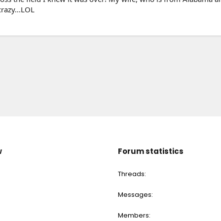
crazy...LOL
w
Forum statistics
Threads
Messages
Members