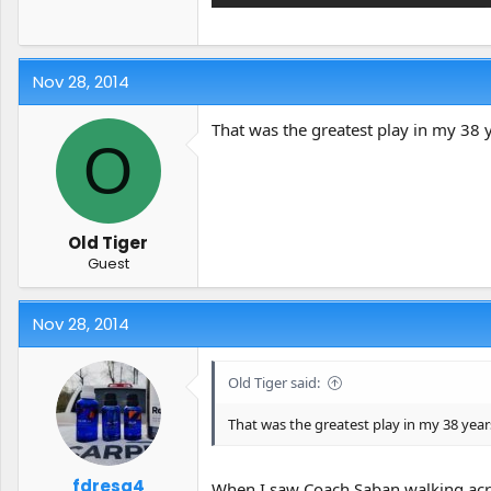
Nov 28, 2014
That was the greatest play in my 38
O
Old Tiger
Guest
Nov 28, 2014
Old Tiger said:
That was the greatest play in my 38 yea
fdresq4
When I saw Coach Saban walking acro