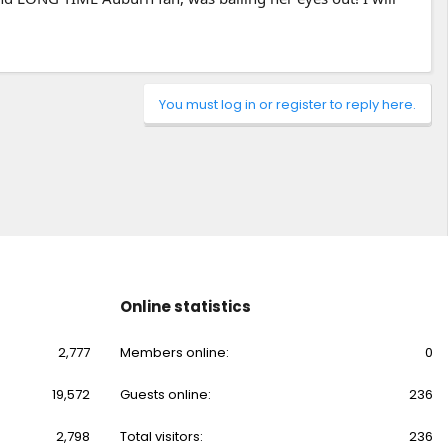
You must log in or register to reply here.
Online statistics
2,777
Members online
0
19,572
Guests online
236
2,798
Total visitors
236