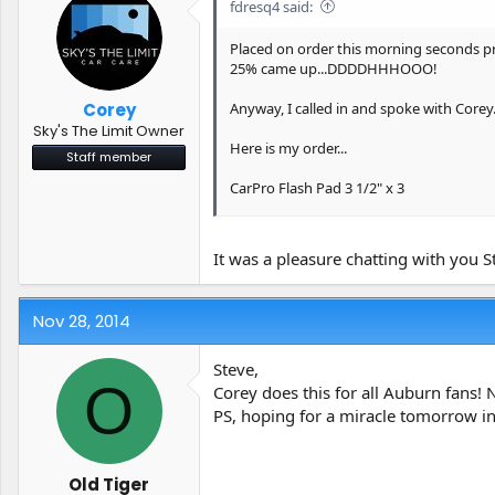
fdresq4 said:
Spotless: Water Spot & Mineral Remover 
Placed on order this morning seconds pri
25% came up...DDDDHHHOOO!
Steve
Anyway, I called in and spoke with Corey
Corey
Sky's The Limit Owner
Here is my order...
Staff member
CarPro Flash Pad 3 1/2" x 3
CarPro Flash Pad 5" x2
It was a pleasure chatting with you S
Iron X Snow Soap (4 Liter)
Reflect: High Gloss Finishing Polish (250
Nov 28, 2014
Reset - Intensive Car Shampoo - 5 Liter (
Steve,
O
Scholl Concepts S3 Gold 250 Gram
Corey does this for all Auburn fans! 
PS, hoping for a miracle tomorrow in
Spotless: Water Spot & Mineral Remover 
Steve
Old Tiger