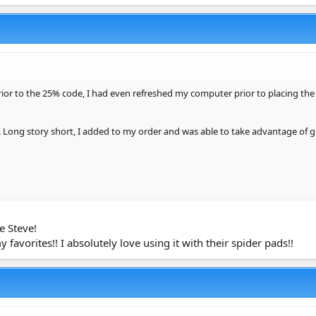
or to the 25% code, I had even refreshed my computer prior to placing the 
. Long story short, I added to my order and was able to take advantage of g
e Steve!
avorites!! I absolutely love using it with their spider pads!!
ml)
1.34 Gallon)