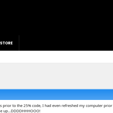
 STORE
 prior to the 25% code, I had even refreshed my computer prior to
ame up...DDDDHHHOOO!