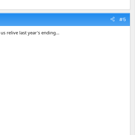
#5
us relive last year's ending...