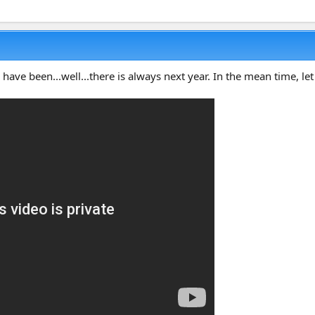
 have been...well...there is always next year. In the mean time, let 