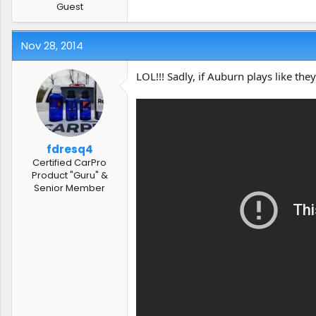
Guest
Nov 28, 2014
LOL!!! Sadly, if Auburn plays like they
fdresq4
Certified CarPro
Product "Guru" &
Senior Member