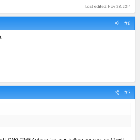
Last edited:
Nov 28, 2014
#6
3.
#7
d LONG TIME Auburn fan, was balling her eyes out! I will