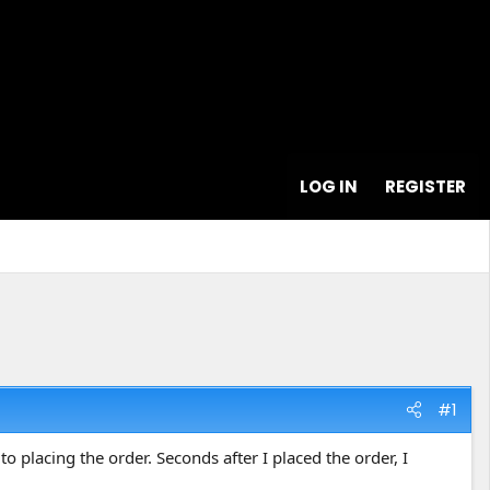
LOG IN
REGISTER
#1
 placing the order. Seconds after I placed the order, I