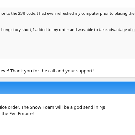
1 Liter
or to the 25% code, I had even refreshed my computer prior to placing the 
. Long story short, I added to my order and was able to take advantage of g
teve! Thank you for the call and your support!
ml)
1.34 Gallon)
Nice order. The Snow Foam will be a god send in NJ!
 the Evil Empire!
1 Liter