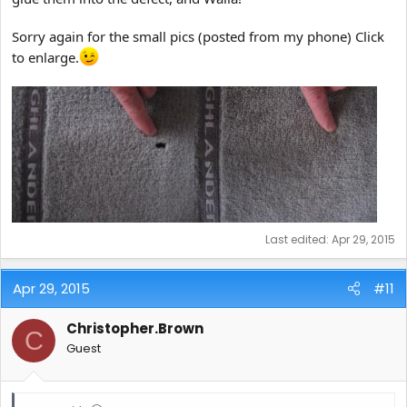
Sorry again for the small pics (posted from my phone) Click
to enlarge.
Last edited:
Apr 29, 2015
Apr 29, 2015
#11
Christopher.Brown
C
Guest