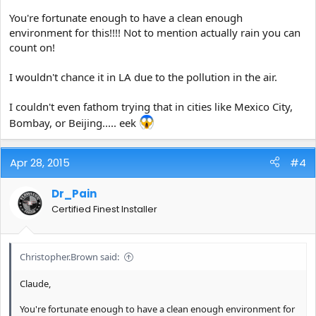
You're fortunate enough to have a clean enough
environment for this!!!! Not to mention actually rain you can
count on!
I wouldn't chance it in LA due to the pollution in the air.
I couldn't even fathom trying that in cities like Mexico City,
Bombay, or Beijing..... eek
Apr 28, 2015
#4
Dr_Pain
Certified Finest Installer
Christopher.Brown said:
Claude,
You're fortunate enough to have a clean enough environment for