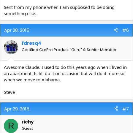
Sent from my phone when I am supposed to be doing
something else.
Apr 28, 2015
#6
fdresq4
Certified CarPro Product "Guru" & Senior Member
Awesome Claude. I used to do this years ago when I lived in
an apartment. Is till do it on occasion but will do it more so
when we move to Alabama.
Steve
Apr 29, 2015
#7
richy
R
Guest