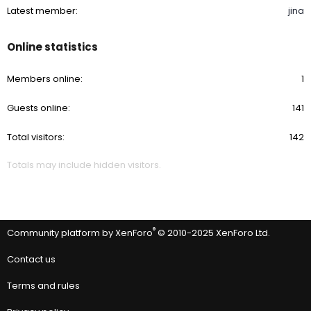
Latest member
jina
Online statistics
Members online
1
Guests online
141
Total visitors
142
Totals may include hidden visitors.
®
Community platform by XenForo
© 2010-2025 XenForo Ltd.
Contact us
Terms and rules