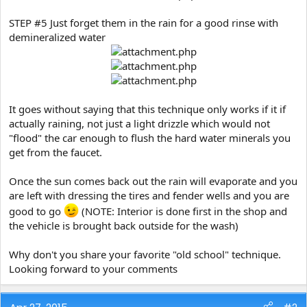
STEP #5 Just forget them in the rain for a good rinse with
demineralized water
It goes without saying that this technique only works if it if
actually raining, not just a light drizzle which would not
"flood" the car enough to flush the hard water minerals you
get from the faucet.
Once the sun comes back out the rain will evaporate and you
are left with dressing the tires and fender wells and you are
good to go
(NOTE: Interior is done first in the shop and
the vehicle is brought back outside for the wash)
Why don't you share your favorite "old school" technique.
Looking forward to your comments