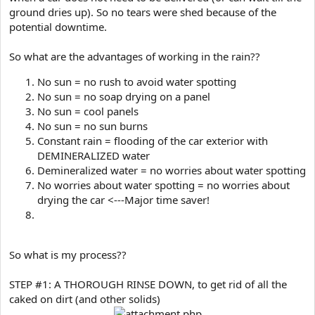
ground dries up). So no tears were shed because of the
potential downtime.
So what are the advantages of working in the rain??
No sun = no rush to avoid water spotting
No sun = no soap drying on a panel
No sun = cool panels
No sun = no sun burns
Constant rain = flooding of the car exterior with
DEMINERALIZED water
Demineralized water = no worries about water spotting
No worries about water spotting = no worries about
drying the car <---Major time saver!
So what is my process??
STEP #1: A THOROUGH RINSE DOWN, to get rid of all the
caked on dirt (and other solids)