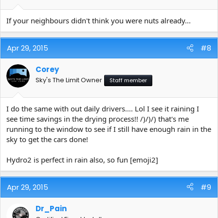
If your neighbours didn't think you were nuts already...
Apr 29, 2015
#8
Corey
Sky's The Limit Owner
Staff member
I do the same with out daily drivers.... Lol I see it raining I
see time savings in the drying process!! /)/)/) that's me
running to the window to see if I still have enough rain in the
sky to get the cars done!
Hydro2 is perfect in rain also, so fun [emoji2]
Apr 29, 2015
#9
Dr_Pain