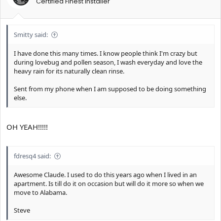
Certified Finest Installer
Smitty said:
I have done this many times. I know people think I'm crazy but
during lovebug and pollen season, I wash everyday and love the
heavy rain for its naturally clean rinse.
Sent from my phone when I am supposed to be doing something
else.
OH YEAH!!!!!
fdresq4 said:
Awesome Claude. I used to do this years ago when I lived in an
apartment. Is till do it on occasion but will do it more so when we
move to Alabama.
Steve