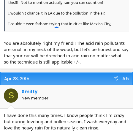
this!!!! Not to mention actually rain you can count on!
I wouldn't chance it in LA due to the pollution in the air.
I couldn't even fathom trying that in cities like Mexico City,
Bombay, or Beijing..... eek
You are absolutely right my friend!! The acid rain pollutants
are small in my neck of the wood, but let's be honest and say
that your car will be drenched in acid rain no matter what...
so the technique is still applicable +/-.
Apr 28, 2015
#5
Smitty
S
New member
I have done this many times. I know people think I'm crazy
but during lovebug and pollen season, I wash everyday and
love the heavy rain for its naturally clean rinse.