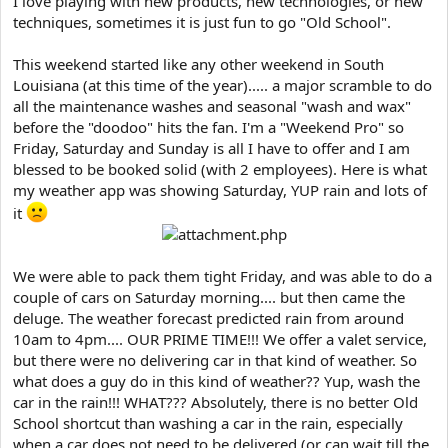
I love playing with new products, new technologies, or new
e
techniques, sometimes it is just fun to go "Old School".
r
This weekend started like any other weekend in South
Louisiana (at this time of the year)..... a major scramble to do
all the maintenance washes and seasonal "wash and wax"
before the "doodoo" hits the fan. I'm a "Weekend Pro" so
Friday, Saturday and Sunday is all I have to offer and I am
blessed to be booked solid (with 2 employees). Here is what
my weather app was showing Saturday, YUP rain and lots of
it
We were able to pack them tight Friday, and was able to do a
couple of cars on Saturday morning.... but then came the
deluge. The weather forecast predicted rain from around
10am to 4pm.... OUR PRIME TIME!!! We offer a valet service,
but there were no delivering car in that kind of weather. So
what does a guy do in this kind of weather?? Yup, wash the
car in the rain!!! WHAT??? Absolutely, there is no better Old
School shortcut than washing a car in the rain, especially
when a car does not need to be delivered (or can wait till the