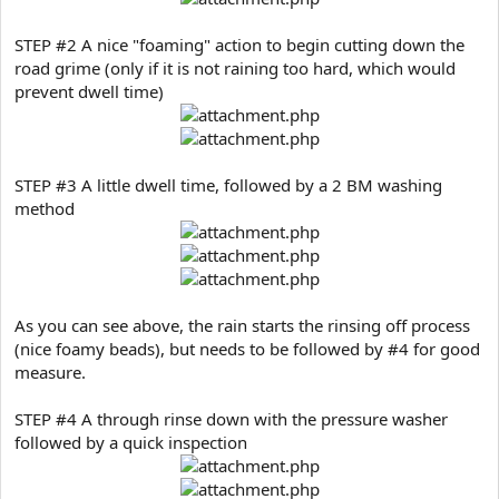
STEP #2 A nice "foaming" action to begin cutting down the
road grime (only if it is not raining too hard, which would
prevent dwell time)
STEP #3 A little dwell time, followed by a 2 BM washing
method
As you can see above, the rain starts the rinsing off process
(nice foamy beads), but needs to be followed by #4 for good
measure.
STEP #4 A through rinse down with the pressure washer
followed by a quick inspection