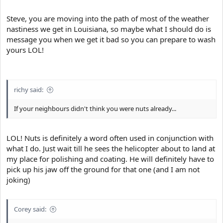
Steve, you are moving into the path of most of the weather
nastiness we get in Louisiana, so maybe what I should do is
message you when we get it bad so you can prepare to wash
yours LOL!
richy said:
If your neighbours didn't think you were nuts already...
LOL! Nuts is definitely a word often used in conjunction with
what I do. Just wait till he sees the helicopter about to land at
my place for polishing and coating. He will definitely have to
pick up his jaw off the ground for that one (and I am not
joking)
Corey said: