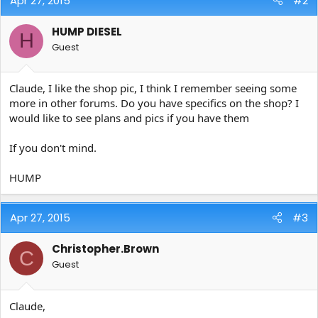
Apr 27, 2015
#2
HUMP DIESEL
H
Guest
Claude, I like the shop pic, I think I remember seeing some
more in other forums. Do you have specifics on the shop? I
would like to see plans and pics if you have them
If you don't mind.
HUMP
Apr 27, 2015
#3
Christopher.Brown
C
Guest
Claude,