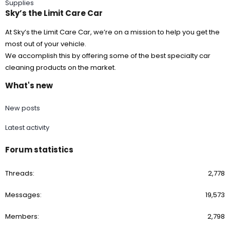
Supplies
Sky’s the Limit Care Car
At Sky’s the Limit Care Car, we’re on a mission to help you get the
most out of your vehicle.
We accomplish this by offering some of the best specialty car
cleaning products on the market.
What's new
New posts
Latest activity
Forum statistics
Threads
2,778
Messages
19,573
Members
2,798