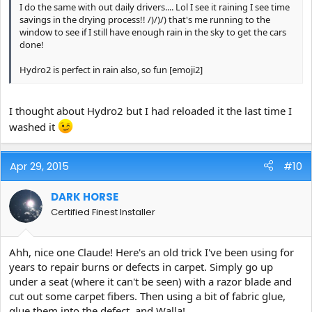
I do the same with out daily drivers.... Lol I see it raining I see time
savings in the drying process!! /)/)/) that's me running to the
window to see if I still have enough rain in the sky to get the cars
done!
Hydro2 is perfect in rain also, so fun [emoji2]
I thought about Hydro2 but I had reloaded it the last time I
washed it
Apr 29, 2015
#10
DARK HORSE
Certified Finest Installer
Ahh, nice one Claude! Here's an old trick I've been using for
years to repair burns or defects in carpet. Simply go up
under a seat (where it can't be seen) with a razor blade and
cut out some carpet fibers. Then using a bit of fabric glue,
glue them into the defect, and Walla!