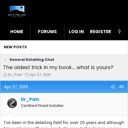
HOME
FORUMS
LOG IN
WHAT'S NEW
REGISTER
STL
NEW POSTS
General Detailing Chat
The oldest trick in my book.... what is yours?
T
S
Dr_Pain
Apr 27, 2015
h
t
r
a
Apr 27, 2015
#1
e
r
a
t
Dr_Pain
d
d
s
a
Certified Finest Installer
t
t
a
e
r
I've been in the detailing field for over 20 years and although
t