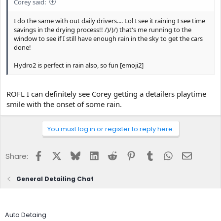
Corey said:
I do the same with out daily drivers.... Lol I see it raining I see time
savings in the drying process!! /)/)/) that's me running to the
window to see if I still have enough rain in the sky to get the cars
done!
Hydro2 is perfect in rain also, so fun [emoji2]
ROFL I can definitely see Corey getting a detailers playtime
smile with the onset of some rain.
You must log in or register to reply here.
Facebook
X
Bluesky
LinkedIn
Reddit
Pinterest
Tumblr
WhatsApp
Email
Share:
General Detailing Chat
Auto Detaing