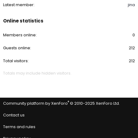
Latest member
jina
Online statistics
Members online
0
Guests online
212
Total visitors
212
Totals may include hidden visitors.
®
Community platform by XenForo
© 2010-2025 XenForo Ltd.
Contact us
Terms and rules