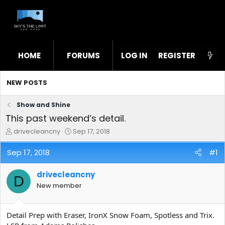
HOME
FORUMS
LOG IN
WHAT'S NEW
REGISTER
STL
NEW POSTS
Show and Shine
This past weekend’s detail.
T
S
drivecleancny
Sep 17, 2018
h
t
r
a
Sep 17, 2018
#1
e
r
a
t
drivecleancny
d
d
D
s
a
New member
t
t
a
e
r
Detail Prep with Eraser, IronX Snow Foam, Spotless and Trix.
t