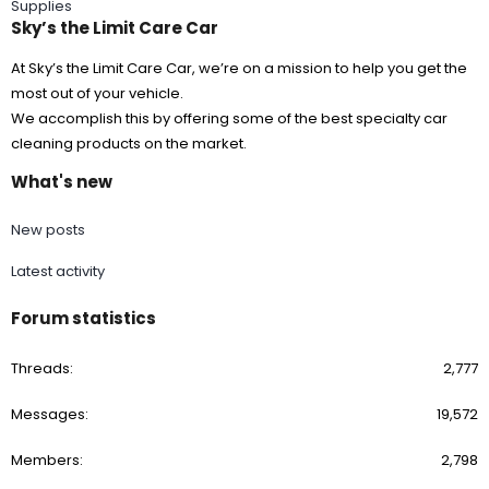
Supplies
Sky’s the Limit Care Car
At Sky’s the Limit Care Car, we’re on a mission to help you get the
most out of your vehicle.
We accomplish this by offering some of the best specialty car
cleaning products on the market.
What's new
New posts
Latest activity
Forum statistics
Threads
2,777
Messages
19,572
Members
2,798