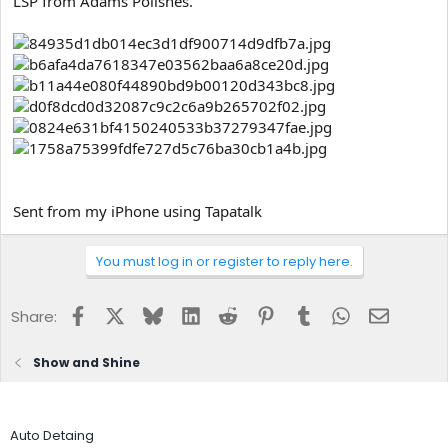
LSP from Adams Polishes.
e
r
Sent from my iPhone using Tapatalk
You must log in or register to reply here.
Facebook
X
Bluesky
LinkedIn
Reddit
Pinterest
Tumblr
WhatsApp
Email
Share:
Show and Shine
Auto Detaing