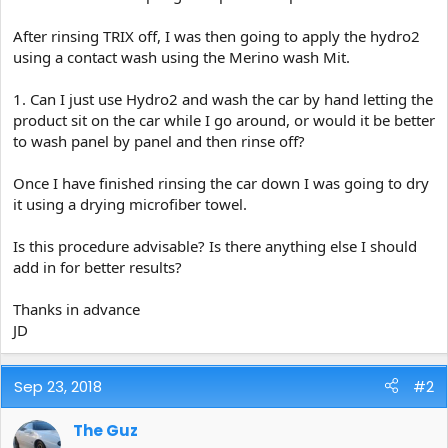
After rinsing TRIX off, I was then going to apply the hydro2
using a contact wash using the Merino wash Mit.
1. Can I just use Hydro2 and wash the car by hand letting the
product sit on the car while I go around, or would it be better
to wash panel by panel and then rinse off?
Once I have finished rinsing the car down I was going to dry
it using a drying microfiber towel.
Is this procedure advisable? Is there anything else I should
add in for better results?
Thanks in advance
JD
Sep 23, 2018
#2
The Guz