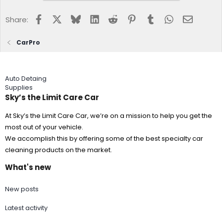
needed.
From time you start spraying a section to rinsing off should
Facebook
X
Bluesky
LinkedIn
Reddit
Pinterest
Tumblr
WhatsApp
Email
Share:
be approximately 30 seconds or less.
Immediately rinse well with strong water pressure to
CarPro
produce physical shock and create a well formed coating.
Repeat steps 5-7 on the next section of the vehicle rinsing
well before moving to next section.
Finish by "flood rinsing" the vehicle without a spray nozzle
Auto Detaing
to push all the water off from top down.
Supplies
Dry any remaining water by blowing off with a clean Dry
Me Crazy Jr.
Sky’s the Limit Care Car
At Sky’s the Limit Care Car, we’re on a mission to help you get the
most out of your vehicle.
We accomplish this by offering some of the best specialty car
cleaning products on the market.
What's new
New posts
Latest activity