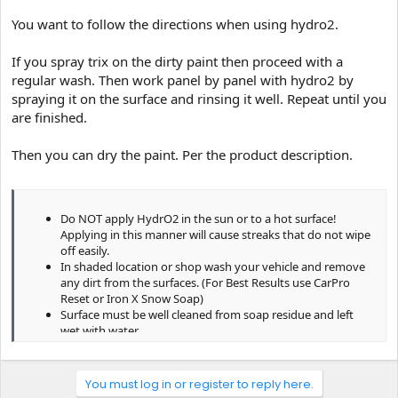
Is this procedure advisable? Is there anything else I should add in
You want to follow the directions when using hydro2.
for better results?
If you spray trix on the dirty paint then proceed with a
regular wash. Then work panel by panel with hydro2 by
spraying it on the surface and rinsing it well. Repeat until you
are finished.
Then you can dry the paint. Per the product description.
Do NOT apply HydrO2 in the sun or to a hot surface!
Applying in this manner will cause streaks that do not wipe
off easily.
In shaded location or shop wash your vehicle and remove
any dirt from the surfaces. (For Best Results use CarPro
Reset or Iron X Snow Soap)
Surface must be well cleaned from soap residue and left
wet with water.
Dilute 1 part HydrO2 to 6~10 parts water. We recommend a
spray bottle for fast and easy application.
Spray fine mist of diluted HydrO2 on no more than 1/4 of
You must log in or register to reply here.
vehicle before rinsing. Very little is needed and no overlap is