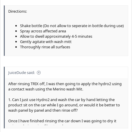
Directions:
Shake bottle (Do not allow to seperate in bottle during use)
Spray across affected area
Allow to dwell approximately 4-5 minutes
Gently agitate with wash mitt
Thoroughly rinse all surfaces
JuiceDude said:
After rinsing TRIX off, I was then going to apply the hydro2 using
a contact wash using the Merino wash Mit.
1. Can I just use Hydro2 and wash the car by hand letting the
product sit on the car while I go around, or would it be better to
wash panel by panel and then rinse off?
Once I have finished rinsing the car down I was going to dry it
using a drying microfiber towel.