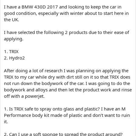
e
I have a BMW 430D 2017 and looking to keep the car in
r
good condition, especially with winter about to start here in
the UK.
I have selected the following 2 products due to their ease of
applying.
1. TRIX
2. Hydro2
After doing a lot of research I was planning on applying the
TRIX to my car while dry with dirt still on it so that TRIX does
not run down the bodywork of the car. I was going to do the
bodywork and alloys and then let the product work and rinse
off with a powerjet.
1. Is TRIX safe to spray onto glass and plastic? I have an M
Performance body kit made of plastic and don't want to ruin
it.
2. Can I use a soft sponge to spread the product around?