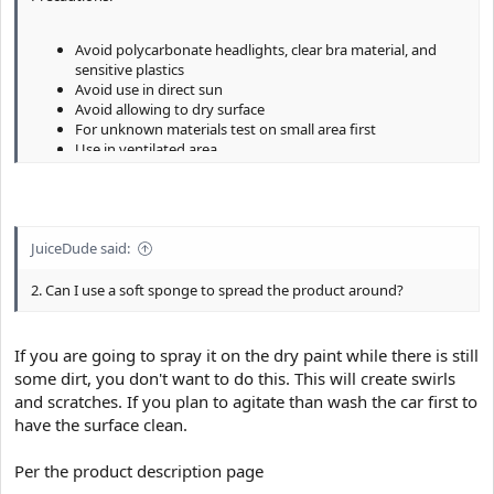
Avoid polycarbonate headlights, clear bra material, and
sensitive plastics
Avoid use in direct sun
Avoid allowing to dry surface
For unknown materials test on small area first
Use in ventilated area
Use hand and face protection
JuiceDude said:
2. Can I use a soft sponge to spread the product around?
If you are going to spray it on the dry paint while there is still
some dirt, you don't want to do this. This will create swirls
and scratches. If you plan to agitate than wash the car first to
have the surface clean.
Per the product description page