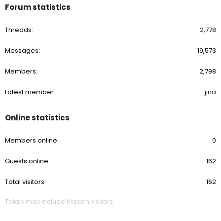
Forum statistics
Threads
2,778
Messages
19,573
Members
2,798
Latest member
jina
Online statistics
Members online
0
Guests online
162
Total visitors
162
Totals may include hidden visitors.