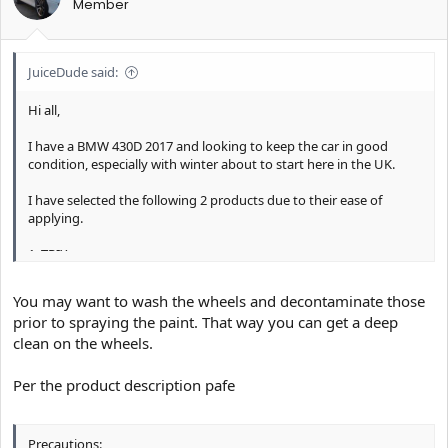
Member
JuiceDude said:
Hi all,
I have a BMW 430D 2017 and looking to keep the car in good
condition, especially with winter about to start here in the UK.
I have selected the following 2 products due to their ease of
applying.
1. TRIX
2. Hydro2
You may want to wash the wheels and decontaminate those
After doing a lot of research I was planning on applying the TRIX
prior to spraying the paint. That way you can get a deep
to my car while dry with dirt still on it so that TRIX does not run
clean on the wheels.
down the bodywork of the car. I was going to do the bodywork
and alloys and then let the product work and rinse off with a
powerjet.
Per the product description pafe
1. Is TRIX safe to spray onto glass and plastic? I have an M
Performance body kit made of plastic and don't want to ruin it.
Precautions: