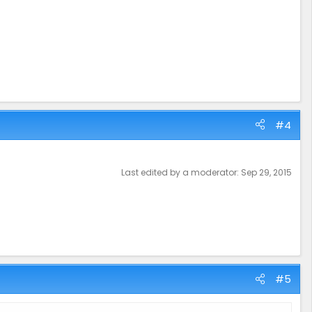
#4
Last edited by a moderator:
Sep 29, 2015
#5