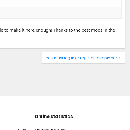
le to make it here enough! Thanks to the best mods in the
You must log in or register to reply here.
Online statistics
2,778
Members online
0