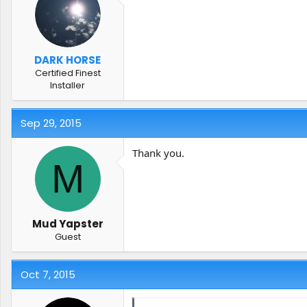
DARK HORSE
Certified Finest
Installer
Sep 29, 2015
Thank you.
M
Mud Yapster
Guest
Oct 7, 2015