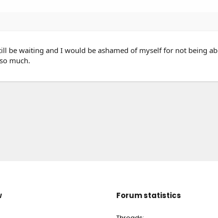
ll be waiting and I would be ashamed of myself for not being ab
 so much.
w
Forum statistics
Threads