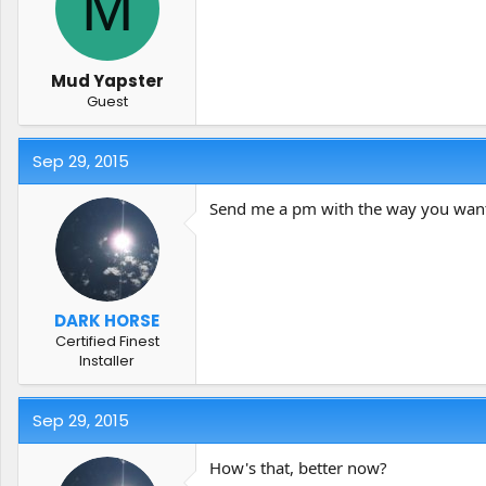
M
t
t
a
e
r
t
Mud Yapster
e
Guest
r
Sep 29, 2015
Send me a pm with the way you want it 
DARK HORSE
Certified Finest
Installer
Sep 29, 2015
How's that, better now?