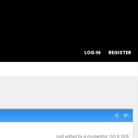
LOG IN
REGISTER
#1
Last edited by a moderator:
Oct 8, 2015