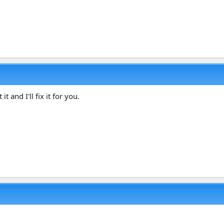
and I'll fix it for you.