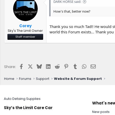
DARK HORSE said:
How's that, better now?
Corey
Thank you so much Tad!! He would sti
Sky's The Limit Owner
world this Forum exists... Thank you
Staff member
Facebook
X
Bluesky
LinkedIn
Reddit
Pinterest
Tumblr
WhatsApp
Email
Share:
Home
Forums
Support
Website & Forum Support
Auto Detaing Supplies
What's ne
Sky’s the Limit Care Car
New posts