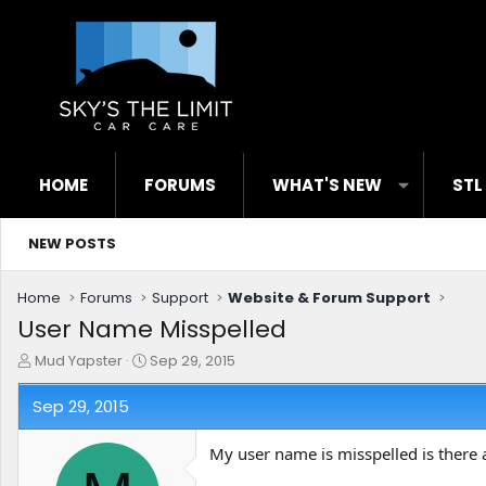
HOME
FORUMS
WHAT'S NEW
STL
NEW POSTS
Home
Forums
Support
Website & Forum Support
User Name Misspelled
T
S
Mud Yapster
Sep 29, 2015
h
t
r
a
Sep 29, 2015
e
r
a
t
My user name is misspelled is there 
d
d
s
a