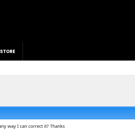
 STORE
any way I can correct it? Thanks