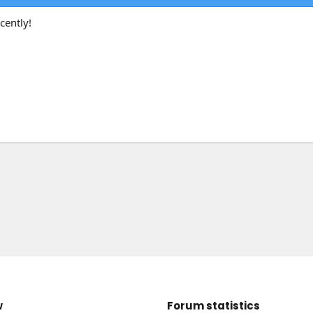
cently!
w
Forum statistics