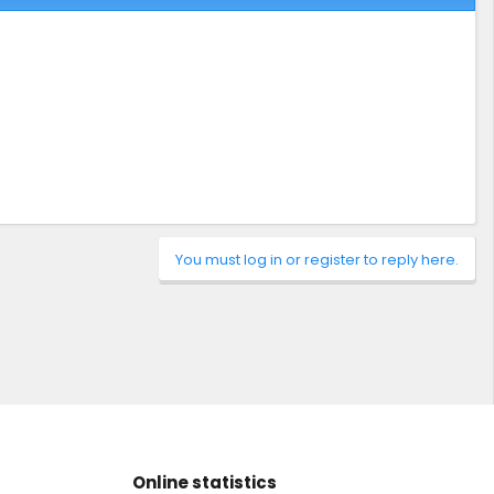
You must log in or register to reply here.
Online statistics