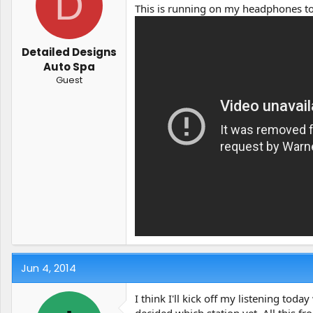
D
t
t
This is running on my headphones t
a
e
r
t
Detailed Designs
e
Auto Spa
r
Guest
Jun 4, 2014
I think I'll kick off my listening to