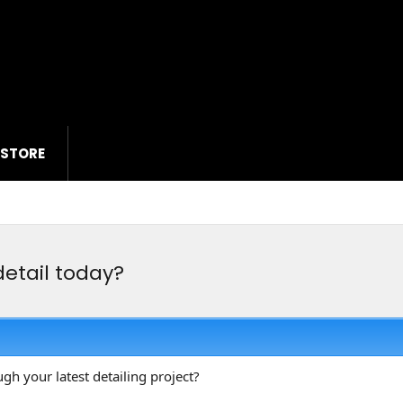
 STORE
detail today?
ugh your latest detailing project?