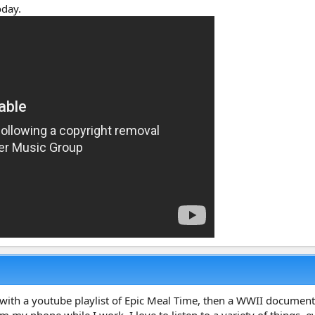
oday.
day with a youtube playlist of Epic Meal Time, then a WWII docume