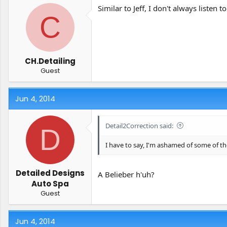
Similar to Jeff, I don't always liste
C
CH.Detailing
Guest
Jun 4, 2014
Detail2Correction said:
D
I have to say, I'm ashamed of some of th
Detailed Designs
A Belieber h'uh?
Auto Spa
Guest
Jun 4, 2014