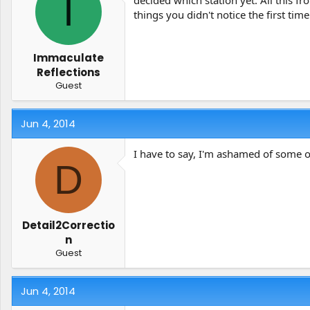
I
decided which station yet. All this f
things you didn't notice the first ti
Immaculate
Reflections
Guest
Jun 4, 2014
I have to say, I'm ashamed of some of
D
Detail2Correctio
n
Guest
Jun 4, 2014