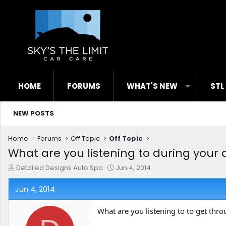
HOME
FORUMS
WHAT'S NEW
STL
NEW POSTS
Home
Forums
Off Topic
Off Topic
What are you listening to during your 
T
S
Detailed Designs Auto Spa
Jun 4, 2014
h
t
r
a
Jun 4, 2014
e
r
a
t
What are you listening to to get thro
d
d
s
a