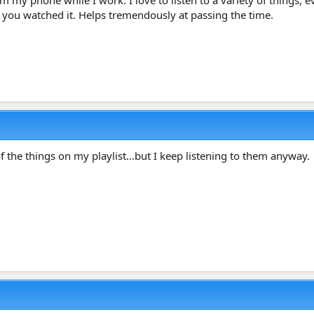
rom my phone while I work. I love to listen to a variety of things
me you watched it. Helps tremendously at passing the time.
 the things on my playlist...but I keep listening to them anyway.