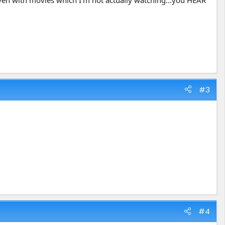
, even with movies which I'm not actually watching...you HEAR
#3
#4