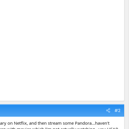
#2
ntary on Netflix, and then stream some Pandora...haven't