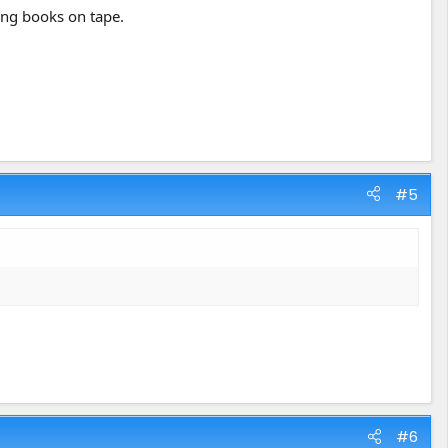
oing books on tape.
#5
#6