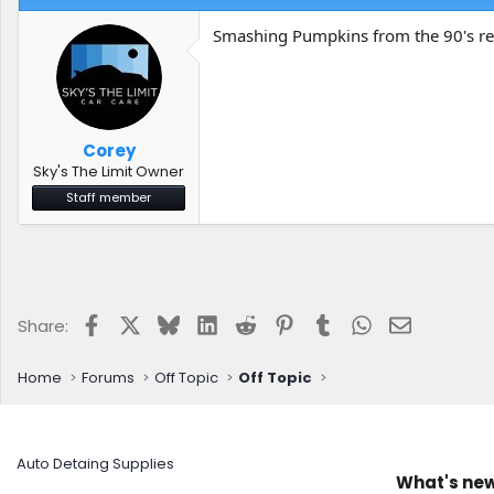
Smashing Pumpkins from the 90's re
Corey
Sky's The Limit Owner
Staff member
Facebook
X
Bluesky
LinkedIn
Reddit
Pinterest
Tumblr
WhatsApp
Email
Share:
Home
Forums
Off Topic
Off Topic
Auto Detaing Supplies
What's ne