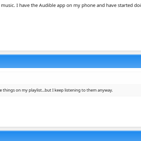
n to music. I have the Audible app on my phone and have started d
e things on my playlist...but I keep listening to them anyway.