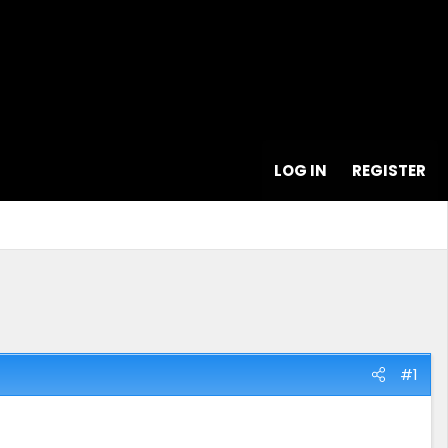
LOG IN
REGISTER
#1