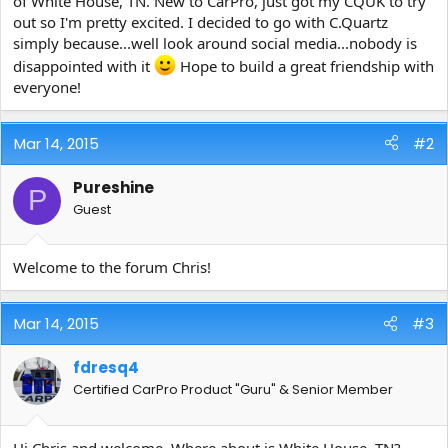
of White House, TN. New to CarPro, just got my CQUK to try
e
out so I'm pretty excited. I decided to go with C.Quartz
r
simply because...well look around social media...nobody is
disappointed with it
Hope to build a great friendship with
everyone!
Mar 14, 2015
#2
Pureshine
P
Guest
Welcome to the forum Chris!
Mar 14, 2015
#3
fdresq4
Certified CarPro Product "Guru" & Senior Member
Hi Chris and welcome. Where about is White House, TN?