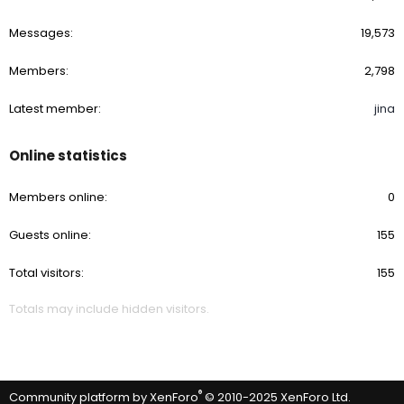
Messages
19,573
Members
2,798
Latest member
jina
Online statistics
Members online
0
Guests online
155
Total visitors
155
Totals may include hidden visitors.
®
Community platform by XenForo
© 2010-2025 XenForo Ltd.