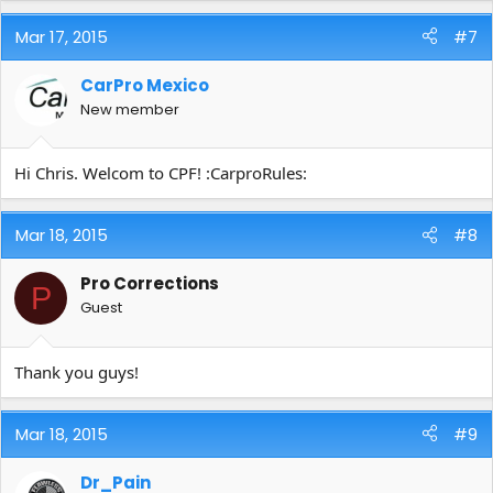
Mar 17, 2015
#7
CarPro Mexico
New member
Hi Chris. Welcom to CPF! :CarproRules:
Mar 18, 2015
#8
Pro Corrections
P
Guest
Thank you guys!
Mar 18, 2015
#9
Dr_Pain