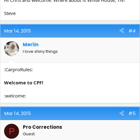
Steve
Mar 14, 2015
#4
Merlin
I love shiny things
:CarproRules:
Welcome to CPF!
:welcome:
Mar 14, 2015
#5
Pro Corrections
P
Guest