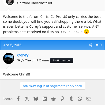
Certified Finest Installer
Welcome to the forum Chris! CarPro-US only carries the best
so no doubt you will find yourself shopping there a lot. What
is even better is Corey's support and customer service. ANY
problems gets resolved no fuss no "USER ERROR"
Apr 5, 2015
#10
Corey
Sky's The Limit Owner
Staff member
Welcome Chris!!!
You must log in or register to reply here.
Facebook
X
Bluesky
LinkedIn
Reddit
Pinterest
Tumblr
WhatsApp
Email
Share: