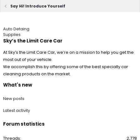
Say Hi! Introduce Yourself
Auto Detaing
Supplies
Sky’s the Limit Care Car
At Sky’s the Limit Care Car, we’re on a mission to help you get the
most out of your vehicle.
We accomplish this by offering some of the best specialty car
cleaning products on the market.
What's new
New posts
Latest activity
Forum statistics
Threads
2,778