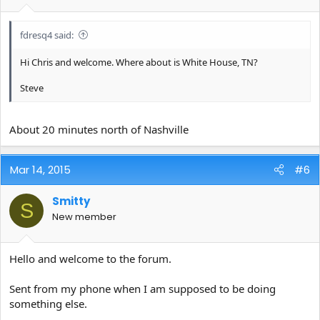
fdresq4 said:
Hi Chris and welcome. Where about is White House, TN?
Steve
About 20 minutes north of Nashville
Mar 14, 2015
#6
Smitty
S
New member
Hello and welcome to the forum.
Sent from my phone when I am supposed to be doing
something else.