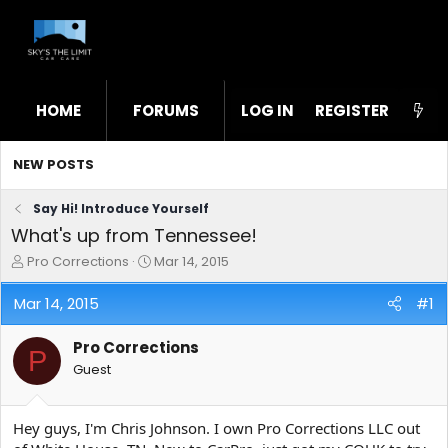
HOME
FORUMS
LOG IN
WHAT'S NEW
REGISTER
STL
NEW POSTS
Say Hi! Introduce Yourself
What's up from Tennessee!
T
S
Pro Corrections
Mar 14, 2015
h
t
r
a
Mar 14, 2015
#1
e
r
a
t
Pro Corrections
d
d
P
s
a
Guest
t
t
a
e
r
Hey guys, I'm Chris Johnson. I own Pro Corrections LLC out
t