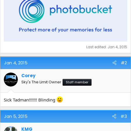
Last edited:
Jan 4, 2015
Jan 4, 2015
#2
Corey
Sky's The Limit Owner
Staff member
Sick Tadman!!!!!!! Blinding
Jan 5, 2015
#3
KMG