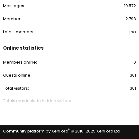
Messages
19,572
Members
2,798
Latest member
jina
Online statistics
Members online
0
Guests online
301
Total visitors
301
Totals may include hidden visitors.
®
Community platform by XenForo
© 2010-2025 XenForo Ltd.