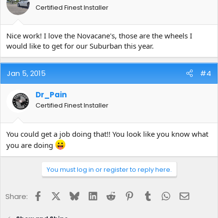
Certified Finest Installer
Nice work! I love the Novacane's, those are the wheels I
would like to get for our Suburban this year.
Jan 5, 2015
#4
Dr_Pain
Certified Finest Installer
You could get a job doing that!! You look like you know what
you are doing
You must log in or register to reply here.
Facebook
X
Bluesky
LinkedIn
Reddit
Pinterest
Tumblr
WhatsApp
Email
Share: