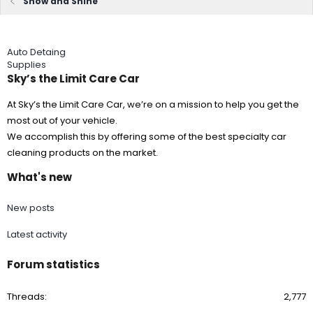
Show and Shine
Auto Detaing
Supplies
Sky’s the Limit Care Car
At Sky’s the Limit Care Car, we’re on a mission to help you get the
most out of your vehicle.
We accomplish this by offering some of the best specialty car
cleaning products on the market.
What's new
New posts
Latest activity
Forum statistics
Threads
2,777