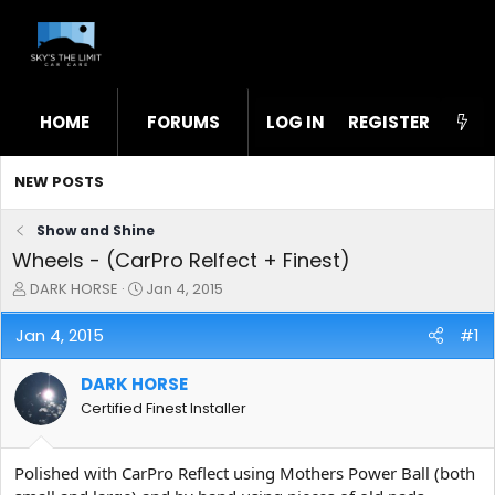
HOME
FORUMS
LOG IN
WHAT'S NEW
REGISTER
STL
NEW POSTS
Show and Shine
Wheels - (CarPro Relfect + Finest)
T
S
DARK HORSE
Jan 4, 2015
h
t
r
a
Jan 4, 2015
#1
e
r
a
t
DARK HORSE
d
d
s
a
Certified Finest Installer
t
t
a
e
r
Polished with CarPro Reflect using Mothers Power Ball (both
t