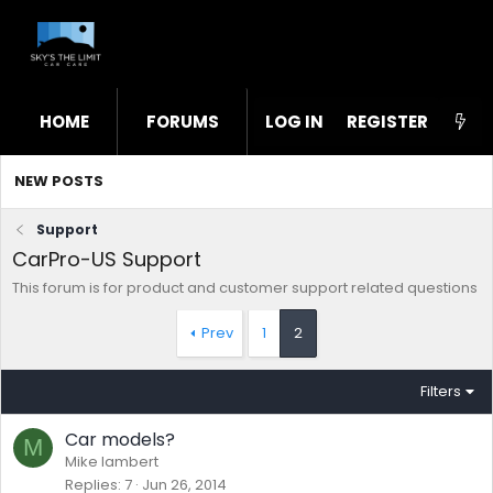
HOME
FORUMS
LOG IN
WHAT'S NEW
REGISTER
STL
NEW POSTS
Support
CarPro-US Support
This forum is for product and customer support related questions
Prev
1
2
Filters
Car models?
M
Mike lambert
Replies
7
Jun 26, 2014