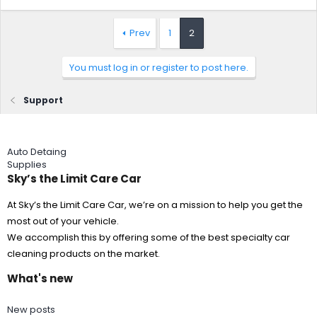
Prev
1
2
You must log in or register to post here.
Support
Auto Detaing
Supplies
Sky’s the Limit Care Car
At Sky’s the Limit Care Car, we’re on a mission to help you get the
most out of your vehicle.
We accomplish this by offering some of the best specialty car
cleaning products on the market.
What's new
New posts