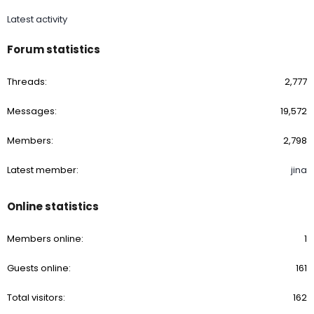
Latest activity
Forum statistics
Threads
2,777
Messages
19,572
Members
2,798
Latest member
jina
Online statistics
Members online
1
Guests online
161
Total visitors
162