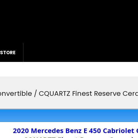
 STORE
nvertible / CQUARTZ Finest Reserve Cera
2020 Mercedes Benz E 450 Cabriolet 