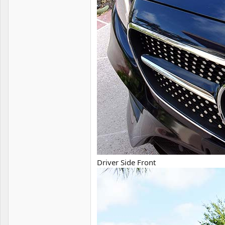
Driver Side Front