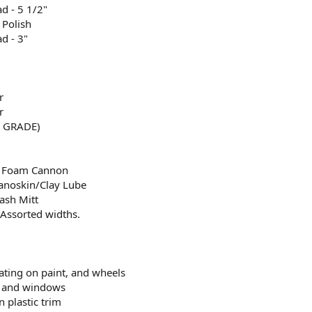
d - 5 1/2"
 Polish
d - 3"
r
r
E GRADE)
r Foam Cannon
anoskin/Clay Lube
sh Mitt
Assorted widths.
ting on paint, and wheels
ss and windows
n plastic trim