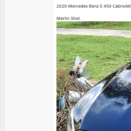
2020 Mercedes Benz E 450 Cabriolet
Merlin Shot