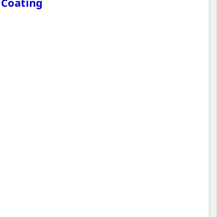
 Coating