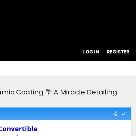
LOG IN
REGISTER
mic Coating 🌴 A Miracle Detailing
#1
Convertible