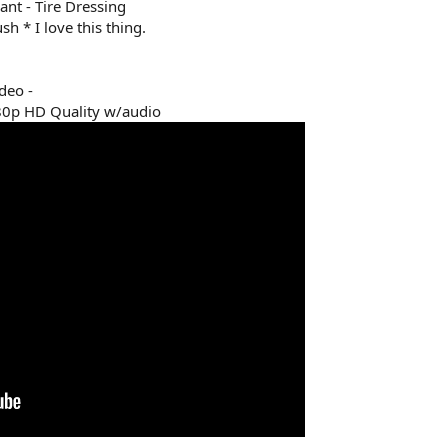
nt - Tire Dressing
h * I love this thing.
deo -
80p HD Quality w/audio