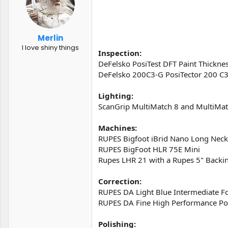
t
t
a
e
r
t
Merlin
e
I love shiny things
r
Inspection:
DeFelsko PosiTest DFT Paint Thickne
DeFelsko 200C3-G PosiTector 200 C3
Lighting:
ScanGrip MultiMatch 8 and MultiMat
Machines:
RUPES Bigfoot iBrid Nano Long Neck
RUPES BigFoot HLR 75E Mini
Rupes LHR 21 with a Rupes 5" Backin
Correction:
RUPES DA Light Blue Intermediate 
RUPES DA Fine High Performance Po
Polishing: