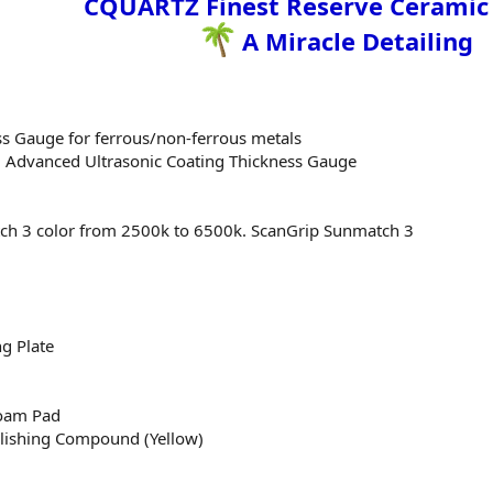
CQUARTZ Finest Reserve Ceramic
A Miracle Detailing
ss Gauge for ferrous/non-ferrous metals
 Advanced Ultrasonic Coating Thickness Gauge
ch 3 color from 2500k to 6500k. ScanGrip Sunmatch 3
g Plate
Foam Pad
lishing Compound (Yellow)