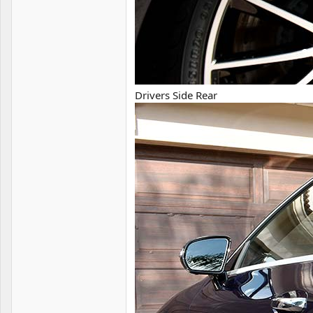
Drivers Side Rear