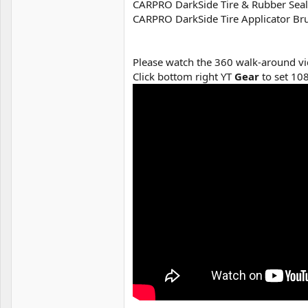
CARPRO DarkSide Tire & Rubber Seala
CARPRO DarkSide Tire Applicator Brus
Please watch the 360 walk-around vi
Click bottom right YT
Gear
to set 10