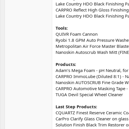
Lake Country HDO Black Finishing Pa
CARPRO Reflect High Gloss Finishing
Lake Country HDO Black Finishing Pa
Tools:
QUIVR Foam Cannon
Ryobi 1.8 GPM Auto Pressure Washe
Metropolitan Air Force Master Blaste
Nanoskin Autoscrub Wash Mitt (FIN
Products:
Adam’s Mega Foam - pH Neutral, fo
CARPRO ImmoLube (Diluted 8:1) - N
Nanoskin AUTOSCRUB Fine Grade Wa
CARPRO Automotive Masking Tape - 
TUGA Devil Special Wheel Cleaner
Last Step Products:
CQUARTZ Finest Reserve Ceramic Coa
CarPro Clarify Glass Cleaner on gla
Solution Finish Black Trim Restorer o