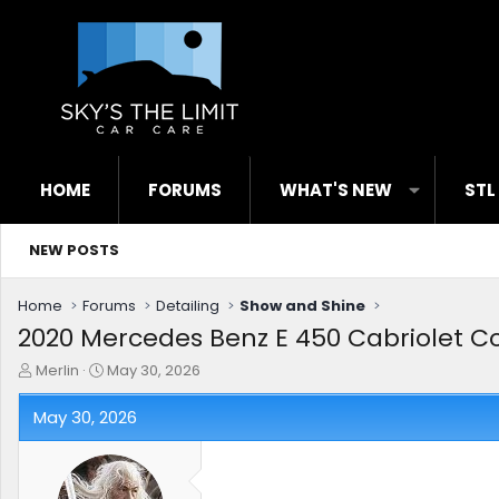
HOME
FORUMS
WHAT'S NEW
STL
NEW POSTS
Home
Forums
Detailing
Show and Shine
2020 Mercedes Benz E 450 Cabriolet Co
T
S
Merlin
May 30, 2026
h
t
r
a
May 30, 2026
e
r
a
t
d
d
s
a