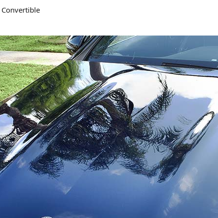
 Convertible