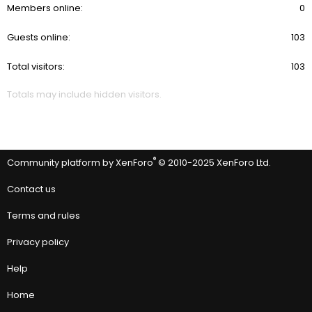
Members online
0
Guests online
103
Total visitors
103
Totals may include hidden visitors.
®
Community platform by XenForo
© 2010-2025 XenForo Ltd.
Contact us
Terms and rules
Privacy policy
Help
Home