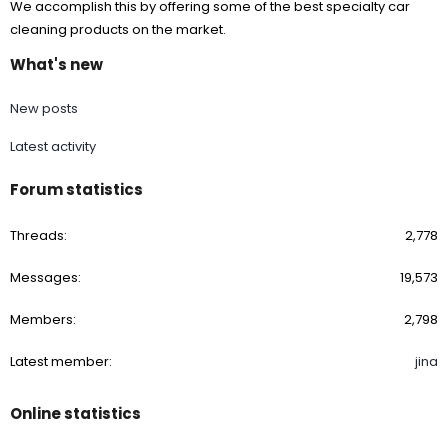
We accomplish this by offering some of the best specialty car
cleaning products on the market.
What's new
New posts
Latest activity
Forum statistics
Threads
2,778
Messages
19,573
Members
2,798
Latest member
jina
Online statistics