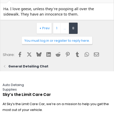
e
r
Ha. I love geese, unless they're pooping all over the
sidewalk. They have an innocence to them.
Prev
1
…
8
You must log in or register to reply here.
Facebook
X
Bluesky
LinkedIn
Reddit
Pinterest
Tumblr
WhatsApp
Email
Share:
General Detailing Chat
Auto Detaing
Supplies
Sky’s the Limit Care Car
At Sky’s the Limit Care Car, we’re on a mission to help you get the
most out of your vehicle.