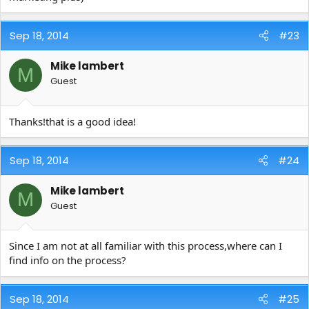
Sep 18, 2014
#23
Mike lambert
M
Guest
Thanks!that is a good idea!
Sep 18, 2014
#24
Mike lambert
M
Guest
Since I am not at all familiar with this process,where can I
find info on the process?
Sep 18, 2014
#25