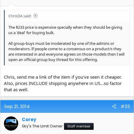
ChrisDA said:
The $233 price is expensive specially when they should be giving
us a 'deal' for buying bulk.
All group-buys must be moderated by one of the admins or
moderators. If people come to a consensus on a product/s they
are interested in and everyone agrees on those models then I will
open an official group buy thread for this offering.
Chris, send me a link of the item if you've seen it cheaper.
Also, prices INCLUDE shipping anywhere in US...so factor
that as well.
Sep 21, 2014
#33
Corey
Sky's The Limit Owner
Staff member