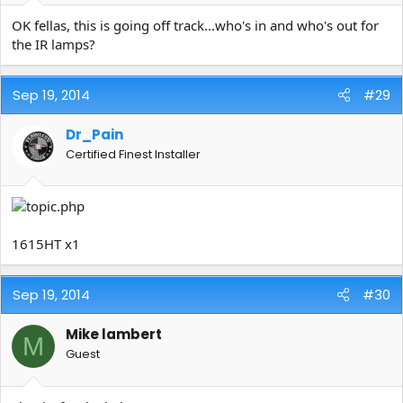
OK fellas, this is going off track...who's in and who's out for
the IR lamps?
Sep 19, 2014
#29
Dr_Pain
Certified Finest Installer
1615HT x1
Sep 19, 2014
#30
Mike lambert
M
Guest