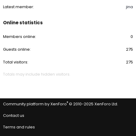
Latest member
jina
Online statistics
Members online
0
Guests online
275
Total visitors
275
Totals may include hidden visitors.
®
Community platform by XenForo
© 2010-2025 XenForo Ltd.
Contact us
Terms and rules