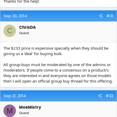
Thanks for the help!
Sep 20, 2014
#31
ChrisDA
C
Guest
The $233 price is expensive specially when they should be
giving us a 'deal' for buying bulk.
All group-buys must be moderated by one of the admins or
moderators. If people come to a consensus on a product/s
they are interested in and everyone agrees on those models
then I will open an official group buy thread for this offering.
Sep 21, 2014
#32
MoeMistry
M
Guest