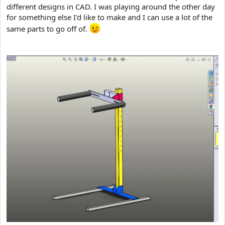
different designs in CAD. I was playing around the other day
for something else I'd like to make and I can use a lot of the
same parts to go off of.