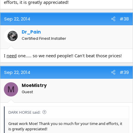
efforts, it is greatly appreciated!
Sep 22, 2014
#38
Dr_Pain
Certified Finest Installer
I
need
one..... so we need people!! Can't beat those prices!
Sep 22, 2014
#39
MoeMistry
M
Guest
DARK HORSE said:
Great work Moe! Thank you so much for your time and efforts, it
is greatly appreciated!