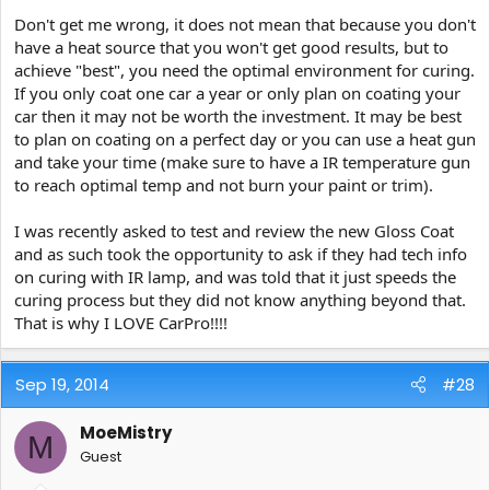
Don't get me wrong, it does not mean that because you don't
have a heat source that you won't get good results, but to
achieve "best", you need the optimal environment for curing.
If you only coat one car a year or only plan on coating your
car then it may not be worth the investment. It may be best
to plan on coating on a perfect day or you can use a heat gun
and take your time (make sure to have a IR temperature gun
to reach optimal temp and not burn your paint or trim).
I was recently asked to test and review the new Gloss Coat
and as such took the opportunity to ask if they had tech info
on curing with IR lamp, and was told that it just speeds the
curing process but they did not know anything beyond that.
That is why I LOVE CarPro!!!!
Sep 19, 2014
#28
MoeMistry
M
Guest