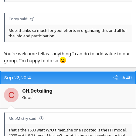
Corey said:
Moe, thanks so much for your efforts in organizing this and all for
the info and participation!
You're welcome fellas...anything I can do to add value to our
group, I'm happy to do so
Sep 22, 2014
#40
CH.Detailing
C
Guest
MoeMistry said:
That's the 1500 watt W/O timer...the one I posted is the HT model,
2000 watt, W/ timer....I haven't fount it cheaper anywhere...actual