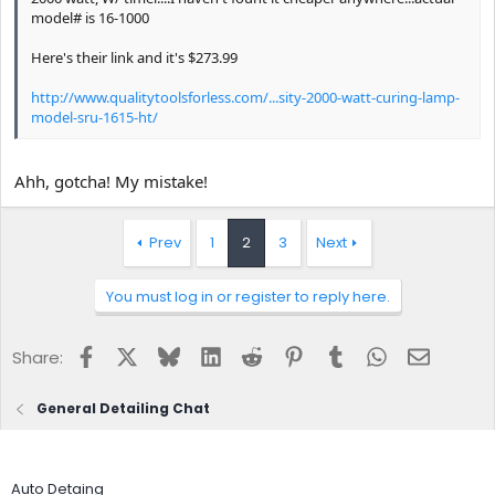
model# is 16-1000
Here's their link and it's $273.99
http://www.qualitytoolsforless.com/...sity-2000-watt-curing-lamp-
model-sru-1615-ht/
Ahh, gotcha! My mistake!
Prev
1
2
3
Next
You must log in or register to reply here.
Facebook
X
Bluesky
LinkedIn
Reddit
Pinterest
Tumblr
WhatsApp
Email
Share:
General Detailing Chat
Auto Detaing