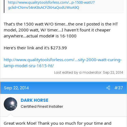
http://www.qualitytoolsforless.com/...p-1500-watt/?
gclid=CNmv54nK8sACFZKHaQodUWoA9Q
That's the 1500 watt W/O timer...the one I posted is the HT
model, 2000 watt, W/ timer....I haven't fount it cheaper
anywhere...actual model# is 16-1000
Here's their link and it's $273.99
http://www.qualitytoolsforless.com/...sity-2000-watt-curing-
lamp-model-sru-1615-ht/
Last edited by a moderator:
Sep 22, 2014
Sep 22, 2014
#37
DARK HORSE
Certified Finest Installer
Great work Moe! Thank you so much for your time and