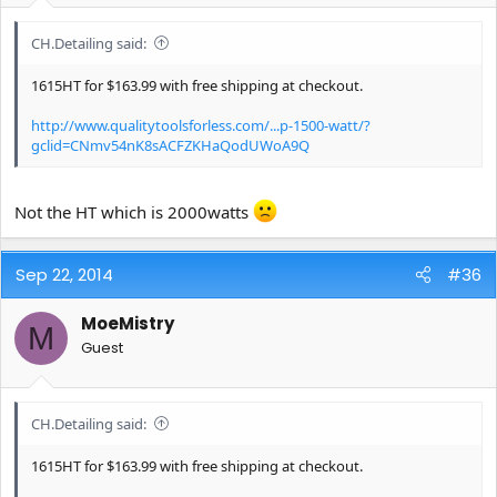
CH.Detailing said:
1615HT for $163.99 with free shipping at checkout.
http://www.qualitytoolsforless.com/...p-1500-watt/?
gclid=CNmv54nK8sACFZKHaQodUWoA9Q
Not the HT which is 2000watts
Sep 22, 2014
#36
MoeMistry
M
Guest
CH.Detailing said:
1615HT for $163.99 with free shipping at checkout.