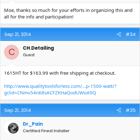
Moe, thanks so much for your efforts in organizing this and
all for the info and participation!
Sep 21, 2014
#34
CH.Detailing
C
Guest
1615HT for $163.99 with free shipping at checkout.
http://www.qualitytoolsforless.com/...p-1500-watt/?
gclid=CNmv54nK8sACFZKHaQodUWoA9Q
Sep 21, 2014
#35
Dr_Pain
Certified Finest Installer