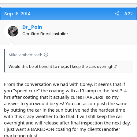
Sep 18, 2014
#22
Dr_Pain
Certified Finest Installer
Mike lambert said:
Would this be of benefit to me,as I keep the cars overnight?
From the conversation we had with Corey, it seems that if
you "speed cure" the coating with a IR lamp in the first 3-4
hrs after coating that it actually cures HARDER!!, so my
answer to you would be yes! You can accomplish the same
by putting the car in the sun but I've had the hardest time
with this crazy weather to do that. I will still keep the car
overnight and will release after final inspection the next day.
I just want a BAKED-ON coating for my clients (another
marketing plus)