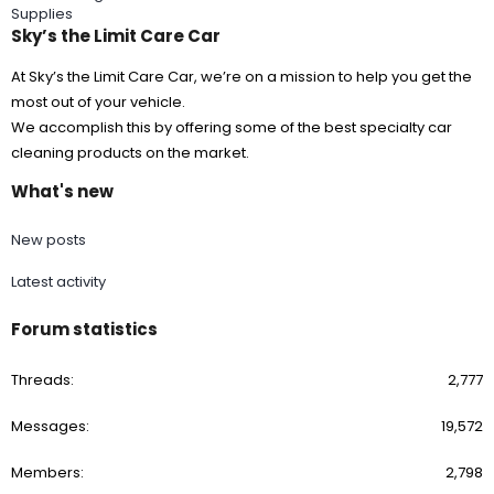
Supplies
Sky’s the Limit Care Car
At Sky’s the Limit Care Car, we’re on a mission to help you get the
most out of your vehicle.
We accomplish this by offering some of the best specialty car
cleaning products on the market.
What's new
New posts
Latest activity
Forum statistics
Threads
2,777
Messages
19,572
Members
2,798