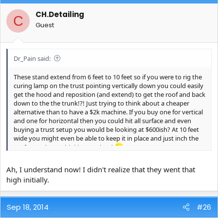
CH.Detailing
C
Guest
Dr_Pain said:
These stand extend from 6 feet to 10 feet so if you were to rig the
curing lamp on the trust pointing vertically down you could easily
get the hood and reposition (and extend) to get the roof and back
down to the the trunk!?! Just trying to think about a cheaper
alternative than to have a $2k machine. If you buy one for vertical
and one for horizontal then you could hit all surface and even
buying a trust setup you would be looking at $600ish? At 10 feet
wide you might even be able to keep it in place and just inch the
car forward. Just thinking out loud
Ah, I understand now! I didn't realize that they went that
high initially.
Sep 18, 2014
#26