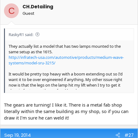
CH.Detailing
C
Guest
RaskyR1 said:
They actually list a model that has two lamps mounted to the
same setup as the 1615.
http://infratech-usa.com/automotive/products/medium-wave-
systems/model-sru-3215/
It would be pretty top heavy with a boom extending out so I'd
want it to be over engineered if anything. My other issue right
now is that the legs on the lamp hit my lift when I try to get it
close in for to cure the roof and hood.
If I have some free time next week I can model up a few different
The gears are turning! I like it. There is a metal fab shop
designs in CAD. I was playing around the other day for something
literally within the same building as my shop, so if you can
else I'd like to make and I can use a lot of the same parts to go off
draw it I'm sure he can weld it!
of.
Sep 19, 2014
#27