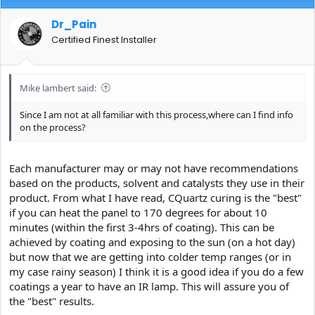
Dr_Pain
Certified Finest Installer
Mike lambert said:
Since I am not at all familiar with this process,where can I find info
on the process?
Each manufacturer may or may not have recommendations
based on the products, solvent and catalysts they use in their
product. From what I have read, CQuartz curing is the "best"
if you can heat the panel to 170 degrees for about 10
minutes (within the first 3-4hrs of coating). This can be
achieved by coating and exposing to the sun (on a hot day)
but now that we are getting into colder temp ranges (or in
my case rainy season) I think it is a good idea if you do a few
coatings a year to have an IR lamp. This will assure you of
the "best" results.