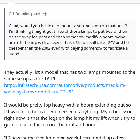
e
r
CH.Detailing said:
Chad, would you be able to mount a second lamp on that post?
I'm thinking I might get three of those lamps to put two of them
on the supplied post and then somehow modify a boom swing
arm off the top with a heavier base. Should still take 120V and be
cheaper than the 2002 even with paying somehow to fabricate a
stand.
They actually list a model that has two lamps mounted to the
same setup as the 1615.
http://infratech-usa.com/automotive/products/medium-
wave-systems/model-sru-3215/
It would be pretty top heavy with a boom extending out so
I'd want it to be over engineered if anything. My other issue
right now is that the legs on the lamp hit my lift when I try to
get it close in for to cure the roof and hood.
If I have some free time next week I can model up a few