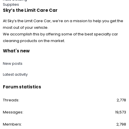
Supplies
Sky’s the Limit Care Car
At Sky’s the Limit Care Car, we’re on a mission to help you get the
most out of your vehicle.
We accomplish this by offering some of the best specialty car
cleaning products on the market.
What's new
New posts
Latest activity
Forum statistics
Threads
2,778
Messages
19,573
Members
2,798