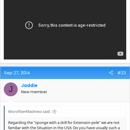
Sep 27, 2014
#23
Jaddie
J
New member
MicrofiberMadness said:
Regarding the "sponge with a drill for Extension pole" we are not
familiar with the Situation in the USA: Do you have usually such a