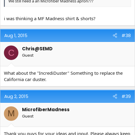
We still need a an Microfiber Madness apron???
i was thinking a MF Madness shirt & shorts?
Aug 1, 2015
#38
Chris@SEMD
C
Guest
What about the "IncrediDuster" Something to replace the
California car duster.
Aug 2, 2015
#39
MicrofiberMadness
M
Guest
Thank you guys for your ideas and input. Please always keep