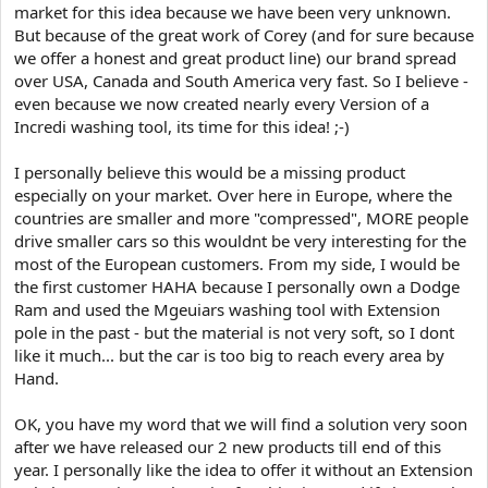
market for this idea because we have been very unknown.
But because of the great work of Corey (and for sure because
we offer a honest and great product line) our brand spread
over USA, Canada and South America very fast. So I believe -
even because we now created nearly every Version of a
Incredi washing tool, its time for this idea! ;-)
I personally believe this would be a missing product
especially on your market. Over here in Europe, where the
countries are smaller and more "compressed", MORE people
drive smaller cars so this wouldnt be very interesting for the
most of the European customers. From my side, I would be
the first customer HAHA because I personally own a Dodge
Ram and used the Mgeuiars washing tool with Extension
pole in the past - but the material is not very soft, so I dont
like it much... but the car is too big to reach every area by
Hand.
OK, you have my word that we will find a solution very soon
after we have released our 2 new products till end of this
year. I personally like the idea to offer it without an Extension