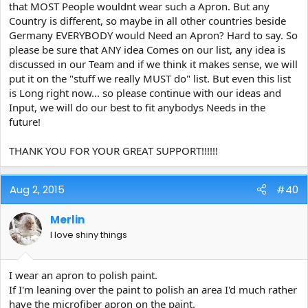
that MOST People wouldnt wear such a Apron. But any
Country is different, so maybe in all other countries beside
Germany EVERYBODY would Need an Apron? Hard to say. So
please be sure that ANY idea Comes on our list, any idea is
discussed in our Team and if we think it makes sense, we will
put it on the "stuff we really MUST do" list. But even this list
is Long right now... so please continue with our ideas and
Input, we will do our best to fit anybodys Needs in the
future!
THANK YOU FOR YOUR GREAT SUPPORT!!!!!!
Aug 2, 2015
#40
Merlin
I love shiny things
I wear an apron to polish paint.
If I'm leaning over the paint to polish an area I'd much rather
have the microfiber apron on the paint.