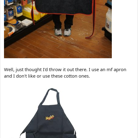
Well, just thought I'd throw it out there. I use an mf apron
and I don't like or use these cotton ones.