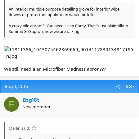
An interior multiple purpose detailing glove for interior wipe
downs or protectant application would be killer.
A crazy pile apron!?! You need sleep Corey. That's just plain silly. A
Summit 800 apron, now we are talking.
We still need a an Microfiber Madness apron???
Aug 1, 2015
#37
Ebg18t
E
New member
Merlin said: