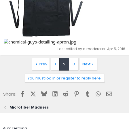
Last edited by a moderator:
Apr 5, 2016
Prev
1
2
3
Next
You must log in or register to reply here.
Facebook
X
Bluesky
LinkedIn
Reddit
Pinterest
Tumblr
WhatsApp
Email
Share:
Microfiber Madness
Auto Detaing