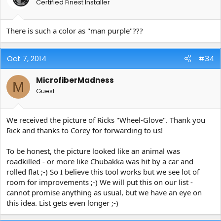
Certified Finest Installer
There is such a color as "man purple"???
Oct 7, 2014
#34
MicrofiberMadness
M
Guest
We received the picture of Ricks "Wheel-Glove". Thank you
Rick and thanks to Corey for forwarding to us!
To be honest, the picture looked like an animal was
roadkilled - or more like Chubakka was hit by a car and
rolled flat ;-) So I believe this tool works but we see lot of
room for improvements ;-) We will put this on our list -
cannot promise anything as usual, but we have an eye on
this idea. List gets even longer ;-)