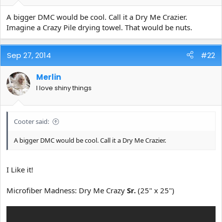
e
r
A bigger DMC would be cool. Call it a Dry Me Crazier.
Imagine a Crazy Pile drying towel. That would be nuts.
Sep 27, 2014
#22
Merlin
I love shiny things
Cooter said:
A bigger DMC would be cool. Call it a Dry Me Crazier.
I Like it!
Microfiber Madness: Dry Me Crazy
Sr.
(25" x 25")