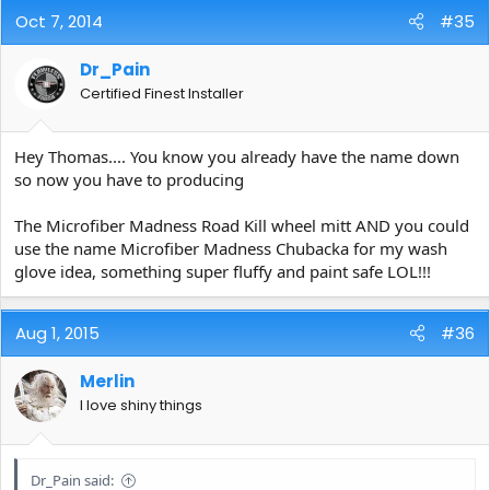
Oct 7, 2014
#35
Dr_Pain
Certified Finest Installer
Hey Thomas.... You know you already have the name down
so now you have to producing
The Microfiber Madness Road Kill wheel mitt AND you could
use the name Microfiber Madness Chubacka for my wash
glove idea, something super fluffy and paint safe LOL!!!
Aug 1, 2015
#36
Merlin
I love shiny things
Dr_Pain said: