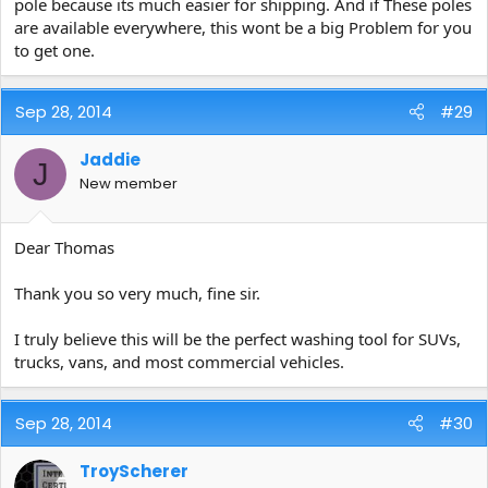
pole because its much easier for shipping. And if These poles
are available everywhere, this wont be a big Problem for you
to get one.
Sep 28, 2014
#29
Jaddie
J
New member
Dear Thomas
Thank you so very much, fine sir.
I truly believe this will be the perfect washing tool for SUVs,
trucks, vans, and most commercial vehicles.
Sep 28, 2014
#30
TroyScherer