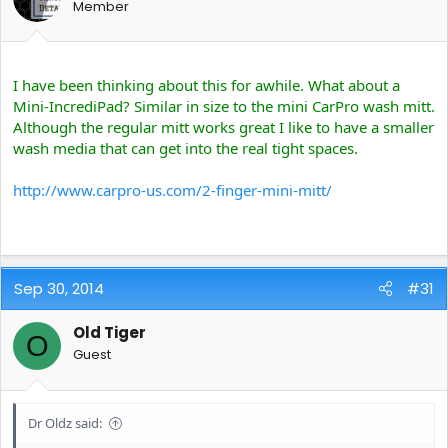
Member
I have been thinking about this for awhile. What about a
Mini-IncrediPad? Similar in size to the mini CarPro wash mitt.
Although the regular mitt works great I like to have a smaller
wash media that can get into the real tight spaces.
http://www.carpro-us.com/2-finger-mini-mitt/
Sep 30, 2014
#31
Old Tiger
O
Guest
Dr Oldz said: