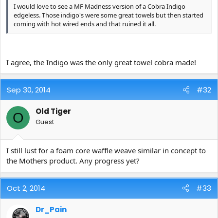
I would love to see a MF Madness version of a Cobra Indigo
edgeless. Those indigo's were some great towels but then started
coming with hot wired ends and that ruined it all.
I agree, the Indigo was the only great towel cobra made!
Sep 30, 2014
#32
Old Tiger
O
Guest
I still lust for a foam core waffle weave similar in concept to
the Mothers product. Any progress yet?
Oct 2, 2014
#33
Dr_Pain