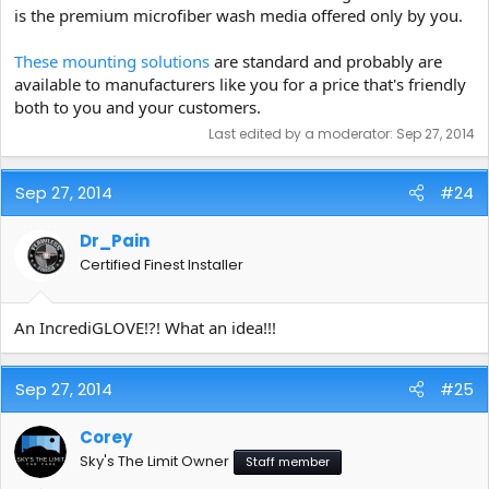
is the premium microfiber wash media offered only by you.
These mounting solutions
are standard and probably are
available to manufacturers like you for a price that's friendly
both to you and your customers.
Last edited by a moderator:
Sep 27, 2014
Sep 27, 2014
#24
Dr_Pain
Certified Finest Installer
An IncrediGLOVE!?! What an idea!!!
Sep 27, 2014
#25
Corey
Sky's The Limit Owner
Staff member