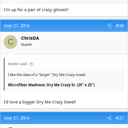
I'm up for a pair of crazy gloves!!
Sep 27, 2014
#26
ChrisDA
C
Guest
Merlin said:
I like the idea of a "larger" Dry Me Crazy towel.
Microfiber Madness: Dry Me Crazy Sr. (25" x 25")
I'd love a bigger Dry Me Crazy towel!
Sep 27, 2014
#27