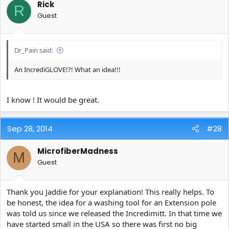
Rick
R
Guest
Dr_Pain said:
An IncrediGLOVE!?! What an idea!!!
I know ! It would be great.
Sep 28, 2014
#28
MicrofiberMadness
M
Guest
Thank you Jaddie for your explanation! This really helps. To
be honest, the idea for a washing tool for an Extension pole
was told us since we released the Incredimitt. In that time we
have started small in the USA so there was first no big