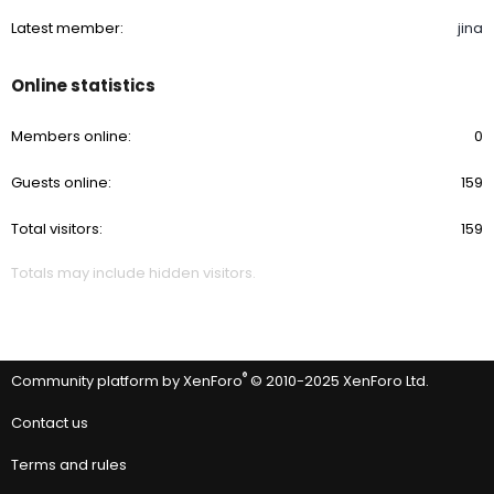
Latest member
jina
Online statistics
Members online
0
Guests online
159
Total visitors
159
Totals may include hidden visitors.
®
Community platform by XenForo
© 2010-2025 XenForo Ltd.
Contact us
Terms and rules