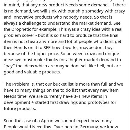
in mind, that any new product Needs some demand - if there
is no demand, we will sink with our ship someday with crazy
and innovative products who nobody needs. So that is
always a challenge to understand the market demand. See
the Dropnetic for example. This was a crazy idea with a real
problem solver - but it is so hard to produce that the final
item is not cheap anymore and lot of people who didnt get
their Hands on it to SEE how it works, maybe dont buy
because of the higher price. So between crazy and unique
ideas we must make thinks for a higher market demand to
"pay" the ideas which are maybe dont sell like hell, but are
good and valuable products.
The Problem is, that our bucket list is more than full and we
have so many things on the to do list that every new item
Needs time. We are currently have 3-4 new items in
development + started first drawings and prototypes for
future products.
So in the case of a Apron we cannot expect how many
People would Need this. Over here in Germany, we know