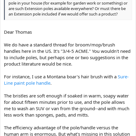
pole in your house (for example for garden work or something) or
are such Extension poles available everywhere? Or must there be
an Extension pole included if we would offer such a product?
Dear Thomas
We do have a standard thread for broom/mop/brush
handles here in the US. It's "3/4-5 ACME." You wouldn't need
to include poles, but perhaps one or two suggestions in the
product literature would be nice.
For instance, I use a Montana boar's hair brush with a
Sure-
Line paint pole handle
.
The bristles are soft enough if soaked in warm, soapy water
for about fifteen minutes prior to use, and the pole allows
me to wash an SUV or van from the ground--and with much
less work than sponges, pads, and mitts.
The efficiency advantage of the pole/handle versus the
human arm is enormous. But what's missing in this solution