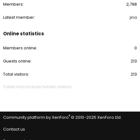
Members
2,798
Latest member
jina
Online statistics
Members online
0
Guests online
213
Total visitors
213
Totals may include hidden visitors.
®
Community platform by XenForo
© 2010-2025 XenForo Ltd.
Contact us