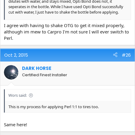
dilutes with water, and stays mixed, Opti Bond does not, it
seperates in the bottle. While I have used Opti Bond successfully
cut with water, I just have to shake the bottle before applying.
Doesn't seem to be needed with PERL, I like that. Evidently, both
I agree with having to shake OTG to get it mixed properly,
products are not similar as to their chemical makeup.
although im mew to Carpro I'm not sure I will ever switch to
Perl.
Oct 2, 2015
#26
DARK HORSE
Certified Finest Installer
Wors said:
This is my process for applying Perl 1:1 to tires too.
Same here!