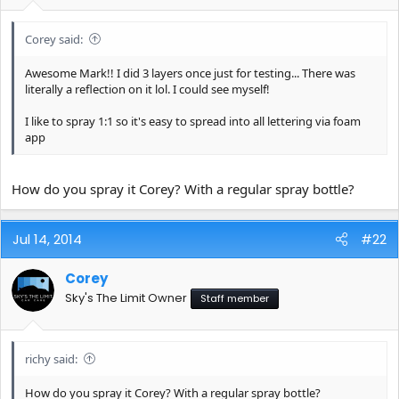
e
r
Corey said:
Awesome Mark!! I did 3 layers once just for testing... There was
literally a reflection on it lol. I could see myself!
I like to spray 1:1 so it's easy to spread into all lettering via foam
app
How do you spray it Corey? With a regular spray bottle?
Jul 14, 2014
#22
Corey
Sky's The Limit Owner
Staff member
richy said:
How do you spray it Corey? With a regular spray bottle?