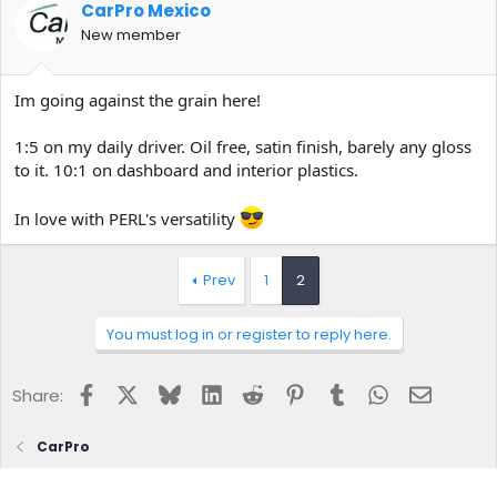
CarPro Mexico
New member
Im going against the grain here!
1:5 on my daily driver. Oil free, satin finish, barely any gloss
to it. 10:1 on dashboard and interior plastics.
In love with PERL's versatility
Prev
1
2
You must log in or register to reply here.
Facebook
X
Bluesky
LinkedIn
Reddit
Pinterest
Tumblr
WhatsApp
Email
Share:
CarPro