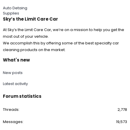
Auto Detaing
Supplies
Sky’s the Limit Care Car
At Sky’s the Limit Care Car, we’re on a mission to help you get the
most out of your vehicle.
We accomplish this by offering some of the best specialty car
cleaning products on the market.
What's new
New posts
Latest activity
Forum statistics
Threads
2,778
Messages
19,573