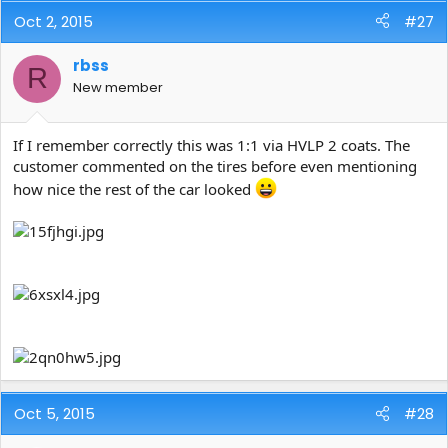
Oct 2, 2015
#27
rbss
R
New member
If I remember correctly this was 1:1 via HVLP 2 coats. The
customer commented on the tires before even mentioning
how nice the rest of the car looked
Oct 5, 2015
#28