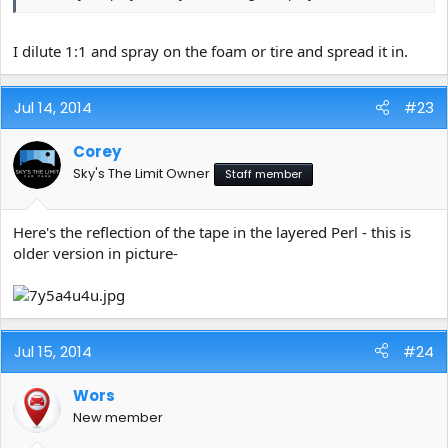
I dilute 1:1 and spray on the foam or tire and spread it in.
Jul 14, 2014
#23
Corey
Sky's The Limit Owner
Staff member
Here's the reflection of the tape in the layered Perl - this is
older version in picture-
Jul 15, 2014
#24
Wors
New member