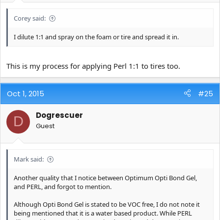
Corey said:
I dilute 1:1 and spray on the foam or tire and spread it in.
This is my process for applying Perl 1:1 to tires too.
Oct 1, 2015
#25
Dogrescuer
D
Guest
Mark said:
Another quality that I notice between Optimum Opti Bond Gel,
and PERL, and forgot to mention.
Although Opti Bond Gel is stated to be VOC free, I do not note it
being mentioned that it is a water based product. While PERL