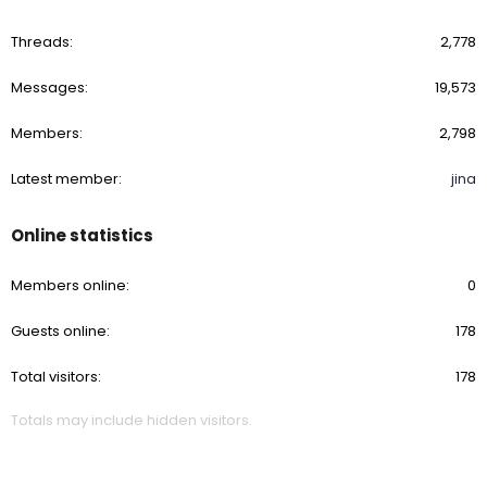
Threads
2,778
Messages
19,573
Members
2,798
Latest member
jina
Online statistics
Members online
0
Guests online
178
Total visitors
178
Totals may include hidden visitors.