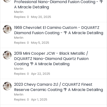
Professional Nano-Diamond Fusion Coating - 🌴
A Miracle Detailing
Merlin
Replies
0
May 20, 2025
1969 Chevrolet El Camino Custom - DQUARTZ
Diamond Fusion Coating - 🌴 A Miracle Detailing
Merlin
Replies
0
May 5, 2025
2019 Mini Cooper JCW - Black Metallic /
DQUARTZ Nano-Diamond Quartz Fusion
Coating 🌴 A Miracle Detailing
Merlin
Replies
0
Apr 22, 2025
2023 Chevy Camaro ZL1 / CQUARTZ Finest
Reserve Ceramic Coating 🌴 A Miracle Detailing
Merlin
Replies
0
Apr 1, 2025