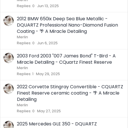
Replies
0
Jun 13, 2025
2012 BMW 650ix Deep Sea Blue Metallic -
DQUARTZ Professional Nano-Diamond Fusion
Coating - 🌴 A Miracle Detailing
Merlin
Replies
0
Jun 6, 2025
2003 Ford 2003 "007 James Bond" T-Bird - A
Miracle Detailing - CQuartz Finest Reserve
Merlin
Replies
1
May 29, 2025
2022 Corvette Stingray Convertible - CQUARTZ
Finest Reserve ceramic coating - 🌴 A Miracle
Detailing
Merlin
Replies
0
May 27, 2025
2025 Mercedes GLE 350 - DQUARTZ