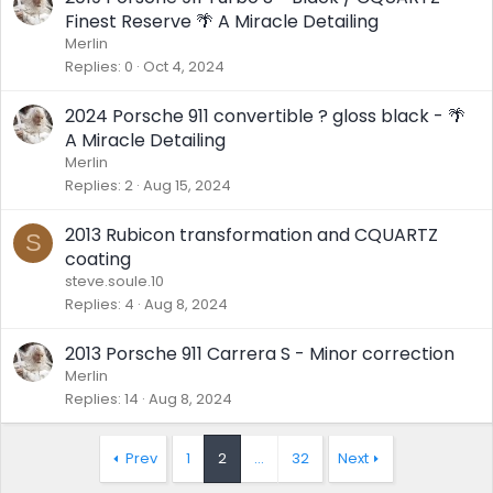
Finest Reserve 🌴 A Miracle Detailing
Merlin
Replies
0
Oct 4, 2024
2024 Porsche 911 convertible ? gloss black - 🌴
A Miracle Detailing
Merlin
Replies
2
Aug 15, 2024
2013 Rubicon transformation and CQUARTZ
S
coating
steve.soule.10
Replies
4
Aug 8, 2024
2013 Porsche 911 Carrera S - Minor correction
Merlin
Replies
14
Aug 8, 2024
Prev
1
2
…
32
Next