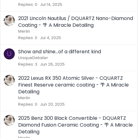
Replies
0
Jul 14, 2025
2021 Lincoln Nautilus / DQUARTZ Nano-Diamond
Coating - 🌴 A Miracle Detailing
Merlin
Replies
0
Jul 4, 2025
Show and shine...of a different kind
U
UniqueDetailer
Replies
3
Jun 26, 2025
2022 Lexus RX 350 Atomic Silver - CQUARTZ
Finest Reserve ceramic coating - 🌴 A Miracle
Detailing
Merlin
Replies
0
Jun 20, 2025
2025 Benz 300 Black Convertible - DQUARTZ
Diamond Fusion Ceramic Coating - 🌴 A Miracle
Detailing
Merlin