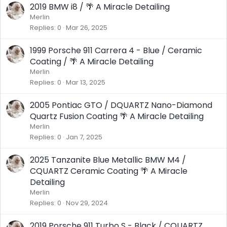
2019 BMW i8 / 🌴 A Miracle Detailing
Merlin
Replies
0
Mar 26, 2025
1999 Porsche 911 Carrera 4 - Blue / Ceramic
Coating / 🌴 A Miracle Detailing
Merlin
Replies
0
Mar 13, 2025
2005 Pontiac GTO / DQUARTZ Nano-Diamond
Quartz Fusion Coating 🌴 A Miracle Detailing
Merlin
Replies
0
Jan 7, 2025
2025 Tanzanite Blue Metallic BMW M4 /
CQUARTZ Ceramic Coating 🌴 A Miracle
Detailing
Merlin
Replies
0
Nov 29, 2024
2019 Porsche 911 Turbo S - Black / CQUARTZ