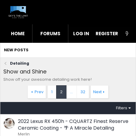
HOME
FORUMS
LOG IN
WHAT'S NEW
REGISTER
STL
NEW POSTS
Detailing
Show and Shine
Show off your awesome detailing work here!
Prev
1
2
…
32
Next
Filters
2022 Lexus RX 450h - CQUARTZ Finest Reserve
Ceramic Coating - 🌴 A Miracle Detailing
Merlin