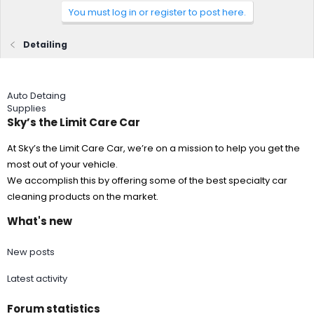
You must log in or register to post here.
Detailing
Auto Detaing
Supplies
Sky’s the Limit Care Car
At Sky’s the Limit Care Car, we’re on a mission to help you get the
most out of your vehicle.
We accomplish this by offering some of the best specialty car
cleaning products on the market.
What's new
New posts
Latest activity
Forum statistics