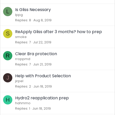
Is Gliss Necessary
L
lppg
Replies
8
Aug 8, 2019
ReApply Gliss after 3 months? how to prep
S
smoke
Replies
7
Jul 22, 2019
Clear Bra protection
R
rroppmd
Replies
7
Jun 21, 2019
Help with Product Selection
J
jirpel
Replies
2
Jun 18, 2019
Hydro2 reapplication prep
H
hahmmo
Replies
1
Jun 18, 2019