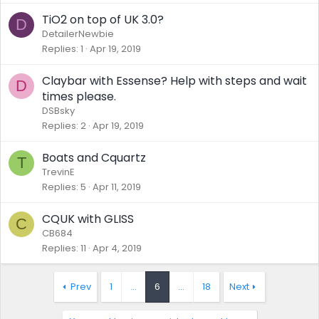
TiO2 on top of UK 3.0?
D
DetailerNewbie
Replies
1
Apr 19, 2019
Claybar with Essense? Help with steps and wait
D
times please.
DSBsky
Replies
2
Apr 19, 2019
Boats and Cquartz
T
TrevinE
Replies
5
Apr 11, 2019
CQUK with GLISS
C
CB684
Replies
11
Apr 4, 2019
Prev
1
…
6
…
18
Next