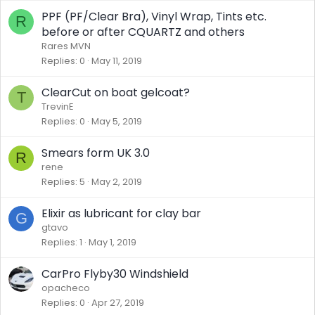
PPF (PF/Clear Bra), Vinyl Wrap, Tints etc.
R
before or after CQUARTZ and others
Rares MVN
Replies
0
May 11, 2019
ClearCut on boat gelcoat?
T
TrevinE
Replies
0
May 5, 2019
Smears form UK 3.0
R
rene
Replies
5
May 2, 2019
Elixir as lubricant for clay bar
G
gtavo
Replies
1
May 1, 2019
CarPro Flyby30 Windshield
opacheco
Replies
0
Apr 27, 2019