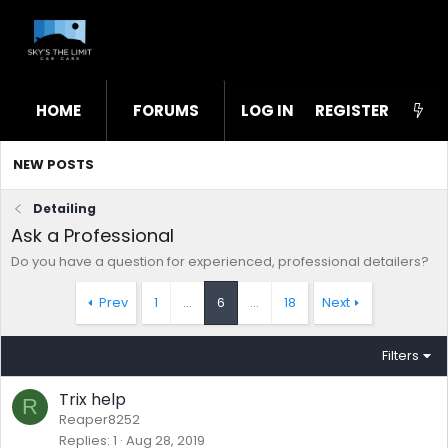
HOME
FORUMS
LOG IN
WHAT'S NEW
REGISTER
STL
NEW POSTS
Detailing
Ask a Professional
Do you have a question for experienced, professional detailers?
Prev
1
…
6
…
18
Next
Filters
Trix help
R
Reaper8252
Replies
1
Aug 28, 2019