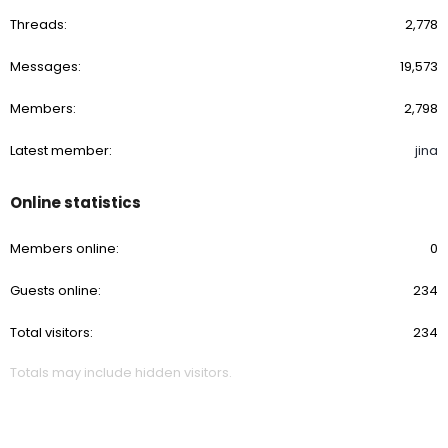
Threads
2,778
Messages
19,573
Members
2,798
Latest member
jina
Online statistics
Members online
0
Guests online
234
Total visitors
234
Totals may include hidden visitors.