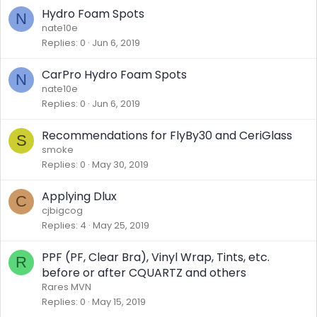
Hydro Foam Spots
N
nate10e
Replies
0
Jun 6, 2019
CarPro Hydro Foam Spots
N
nate10e
Replies
0
Jun 6, 2019
Recommendations for FlyBy30 and CeriGlass
S
smoke
Replies
0
May 30, 2019
Applying Dlux
C
cjbigcog
Replies
4
May 25, 2019
PPF (PF, Clear Bra), Vinyl Wrap, Tints, etc.
R
before or after CQUARTZ and others
Rares MVN
Replies
0
May 15, 2019