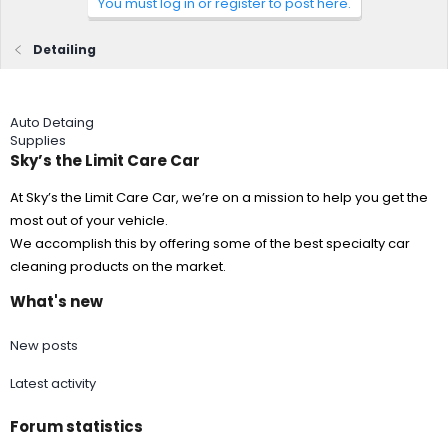
You must log in or register to post here.
Detailing
Auto Detaing
Supplies
Sky’s the Limit Care Car
At Sky’s the Limit Care Car, we’re on a mission to help you get the
most out of your vehicle.
We accomplish this by offering some of the best specialty car
cleaning products on the market.
What's new
New posts
Latest activity
Forum statistics